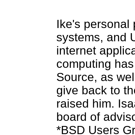
Ike's personal 
systems, and U
internet applica
computing has 
Source, as well
give back to t
raised him. Is
board of advis
*BSD Users Gr