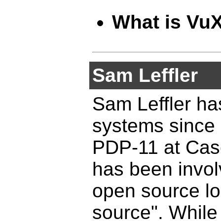
What is Vu
Sam Leffler
Sam Leffler ha
systems since 
PDP-11 at Cas
has been invol
open source lo
source". While