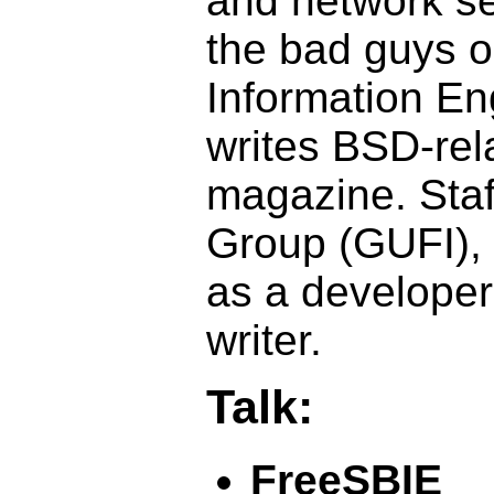
and network se
the bad guys o
Information En
writes BSD-rela
magazine. Staf
Group (GUFI), 
as a develope
writer.
Talk:
FreeSBIE