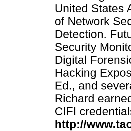
United States 
of Network Sec
Detection. Fut
Security Monito
Digital Forensi
Hacking Expose
Ed., and sever
Richard earned
CIFI credentia
http://www.ta