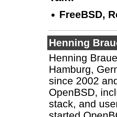
FreeBSD, Re
Henning Brau
Henning Brauer
Hamburg, Germ
since 2002 and 
OpenBSD, inclu
stack, and use
started Open