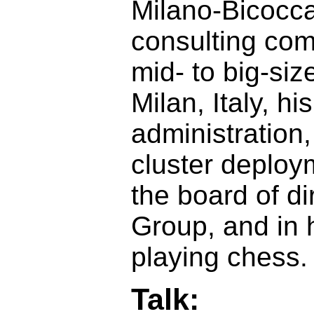
Milano-Bicocca
consulting co
mid- to big-si
Milan, Italy, h
administration
cluster deploy
the board of di
Group, and in 
playing chess.
Talk: