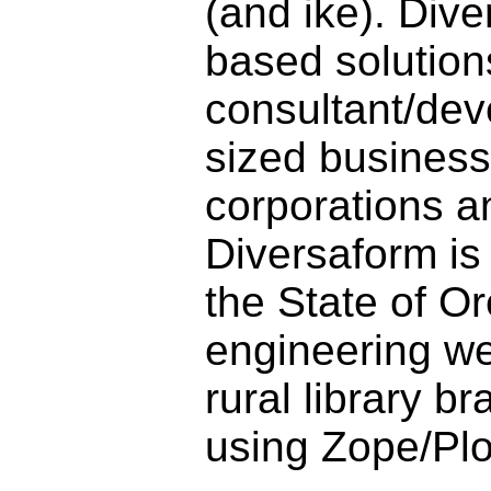
(and ike). Div
based solution
consultant/dev
sized business,
corporations a
Diversaform is
the State of O
engineering w
rural library b
using Zope/Pl