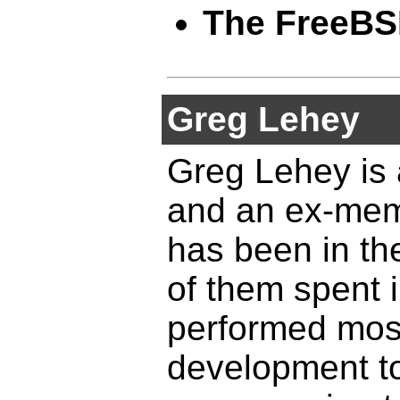
The FreeBS
Greg Lehey
Greg Lehey is
and an ex-mem
has been in th
of them spent 
performed most
development t