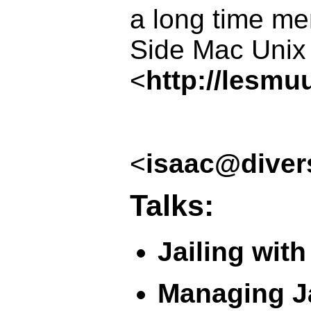
a long time m
Side Mac Unix
<
http://lesmu
<
isaac@diver
Talks:
Jailing with
Managing Ja