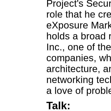
Project's Securi
role that he c
eXposure Mark
holds a broad 
Inc., one of th
companies, whe
architecture, 
networking tec
a love of prob
Talk: