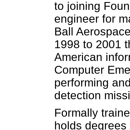
to joining Fou
engineer for m
Ball Aerospace
1998 to 2001 t
American infor
Computer Eme
performing and 
detection miss
Formally traine
holds degrees 