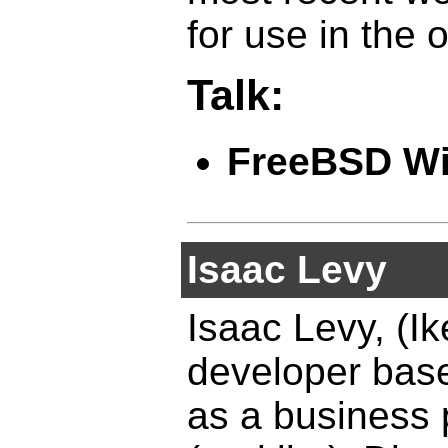
for use in the
Talk:
FreeBSD Wi
Isaac Levy
Isaac Levy, (I
developer base
as a business p