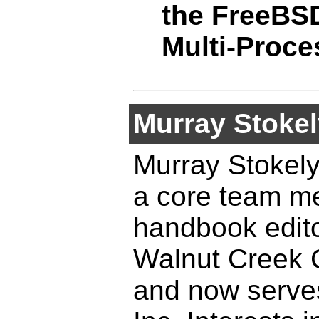
the FreeBSD
Multi-Proce
Murray Stokel
Murray Stokely
a core team me
handbook edito
Walnut Creek 
and now serves