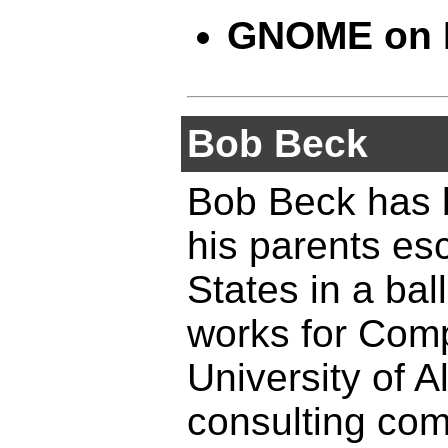
GNOME on
Bob Beck
Bob Beck has b
his parents es
States in a ba
works for Comp
University of A
consulting co