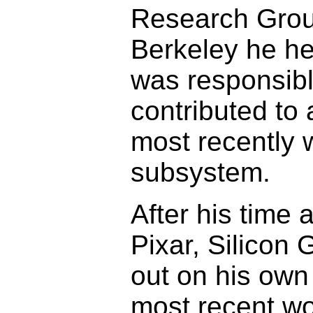
Research Group 
Berkeley he he
was responsibl
contributed to
most recently 
subsystem.
After his time 
Pixar, Silicon
out on his own
most recent wo