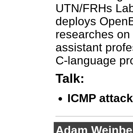
UTN/FRHs Labo
deploys OpenB
researches on 
assistant prof
C-language pr
Talk:
ICMP attack
Adam Weinbe