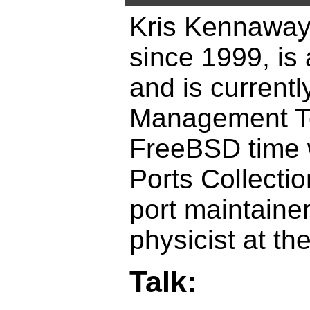
Kris Kennaway
since 1999, is
and is current
Management Te
FreeBSD time 
Ports Collecti
port maintainers
physicist at th
Talk: