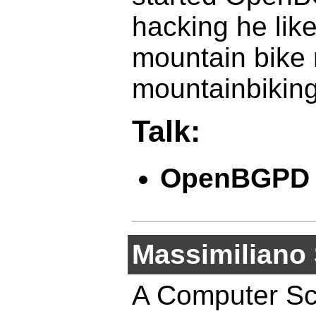
hacking he like
mountain bike 
mountainbiking
Talk:
OpenBGPD
Massimiliano 
A Computer Sci