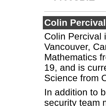
Colin Percival
Colin Percival 
Vancouver, Can
Mathematics fr
19, and is curr
Science from O
In addition to
security team 