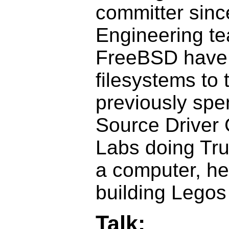
committer sinc
Engineering te
FreeBSD have 
filesystems to 
previously spe
Source Driver 
Labs doing Tru
a computer, h
building Legos 
Talk: