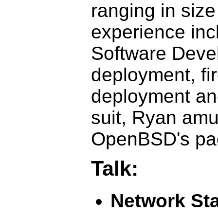
ranging in size
experience inc
Software Deve
deployment, fi
deployment an
suit, Ryan amu
OpenBSD's pack
Talk:
Network St