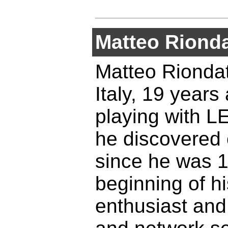
Matteo Riond
Matteo Riondat
Italy, 19 years
playing with L
he discovered 
since he was 1
beginning of h
enthusiast and