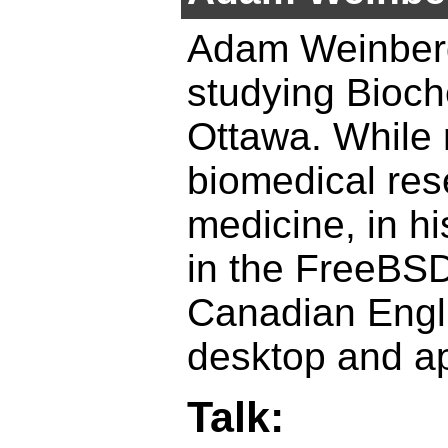
Adam Weinberge
studying Bioch
Ottawa. While 
biomedical res
medicine, in hi
in the FreeBSD
Canadian Engl
desktop and ap
Talk: