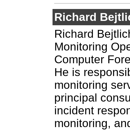
Richard Bejtl
Richard Bejtlich
Monitoring Ope
Computer Foren
He is responsib
monitoring ser
principal cons
incident respo
monitoring, and