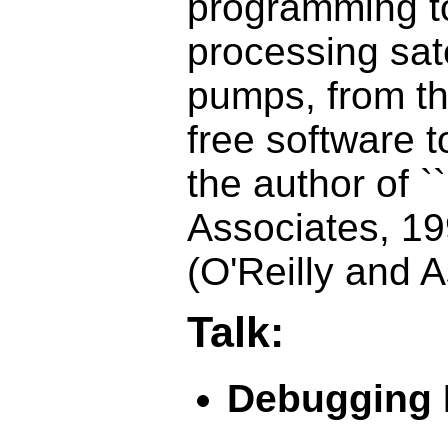
programming to
processing sat
pumps, from t
free software t
the author of `
Associates, 1
(O'Reilly and 
Talk:
Debugging 