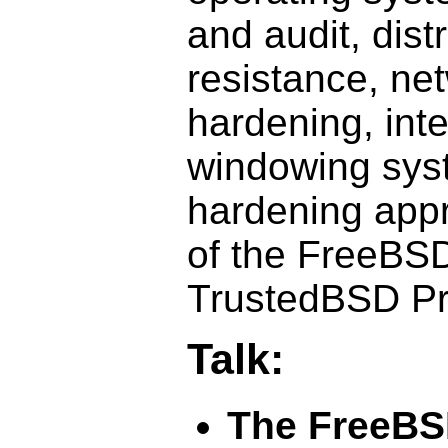
and audit, dist
resistance, ne
hardening, inte
windowing sys
hardening app
of the FreeBSD
TrustedBSD Pr
Talk:
The FreeBS