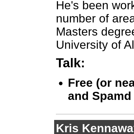
He's been wor
number of area
Masters degre
University of A
Talk:
Free (or ne
and Spamd
Kris Kennawa