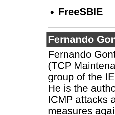
FreeSBIE
Fernando Gon
Fernando Gont
(TCP Maintena
group of the I
He is the autho
ICMP attacks a
measures agai