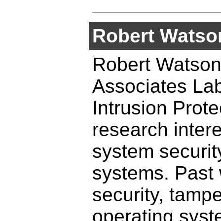
Robert Watso
Robert Watson 
Associates Lab
Intrusion Prot
research inter
system securit
systems. Past 
security, tampe
operating syst