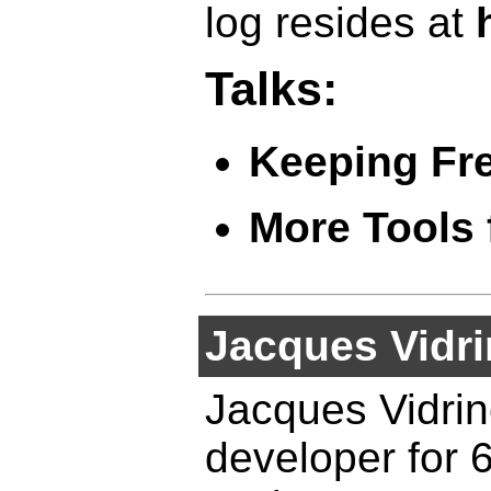
log resides at
Talks:
Keeping Fr
More Tools 
Jacques Vidri
Jacques Vidri
developer for 