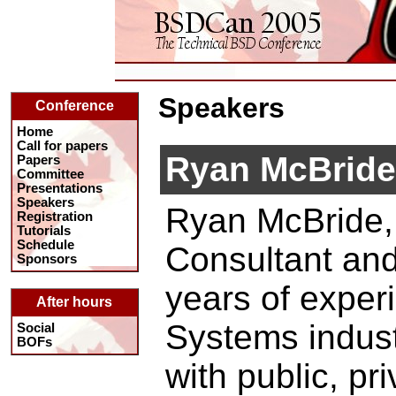
Speakers
Conference
Home
Call for papers
Ryan McBride
Papers
Committee
Presentations
Speakers
Ryan McBride, 
Registration
Tutorials
Schedule
Consultant an
Sponsors
years of experi
After hours
Systems indust
Social
BOFs
with public, pr