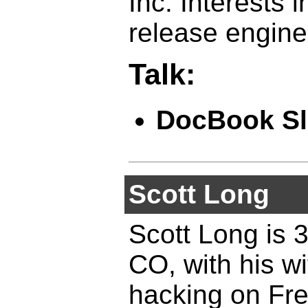
Inc. Interests 
release engine
Talk:
DocBook Sl
Scott Long
Scott Long is 3
CO, with his w
hacking on Fr