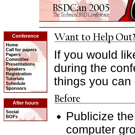
Conference
Home
Call for papers
If you would lik
Papers
Committee
during the con
Presentations
Speakers
Registration
things you can 
Tutorials
Schedule
Sponsors
After hours
Social
Publicize the
BOFs
computer gro