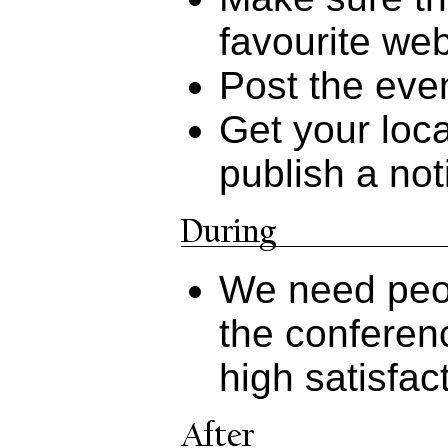
favourite web
Post the even
Get your loc
publish a no
We need peop
the conferen
high satisfac