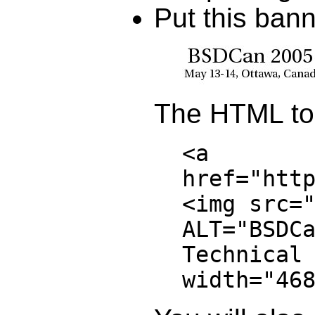
Put this ban
The HTML to 
<a
href="htt
<img src=
ALT="BSDC
Technical
width="46