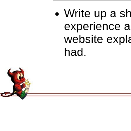
Write up a s
experience an
website expl
had.