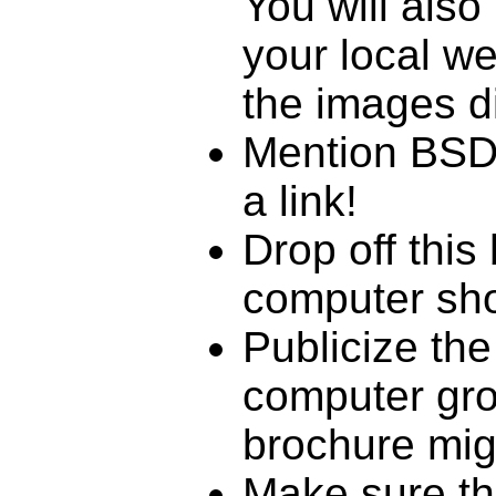
You will also
your local w
the images di
Mention BSDC
a link!
Drop off this
computer sho
Publicize the
computer gro
brochure mig
Make sure th