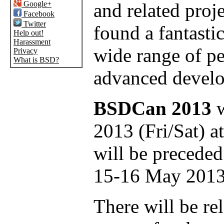
Google+
and related proj
Facebook
Twitter
found a fantastic
Help out!
Harassment
wide range of p
Privacy
What is BSD?
advanced develo
BSDCan 2013
w
2013 (Fri/Sat) a
will be preceded
15-16 May 2013
There will be rel