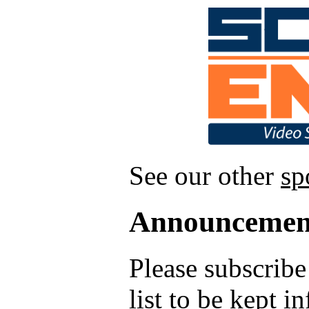
See our other
sp
Announcemen
Please subscrib
list to be kept 