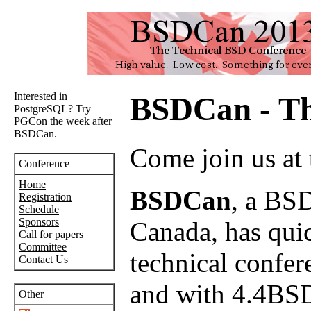
Interested in
BSDCan - Th
PostgreSQL? Try
PGCon
the week after
BSDCan.
Come join us at
Conference
Home
BSDCan
, a BSD
Registration
Schedule
Sponsors
Canada, has quick
Call for papers
Committee
technical confer
Contact Us
and with 4.4BSD
Other