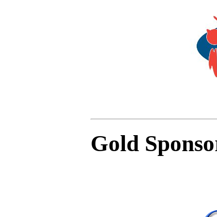
Gold Sponso