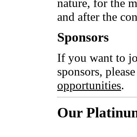
nature, for the 
and after the co
Sponsors
If you want to 
sponsors, please
opportunities
.
Our Platinu