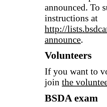
announced. To su
instructions at
http://lists.bsd
announce
.
Volunteers
If you want to 
join
the voluntee
BSDA exam