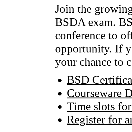
Join the growing
BSDA exam. BSD
conference to of
opportunity. If 
your chance to c
BSD Certifica
Courseware 
Time slots fo
Register for 