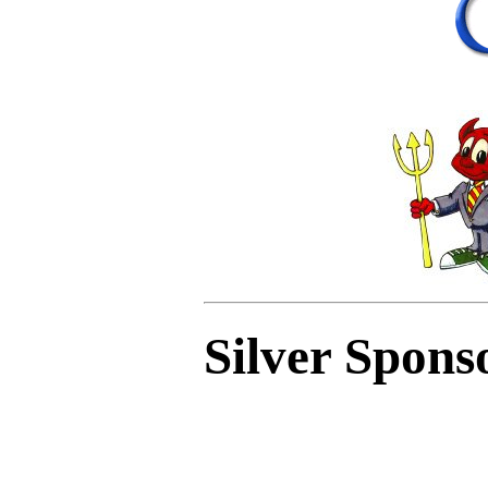
Silver Spons