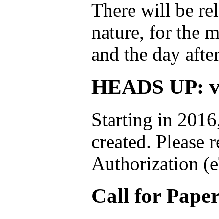
There will be rel
nature, for the 
and the day afte
HEADS UP: vi
Starting in 2016
created. Please 
Authorization (
Call for Pape