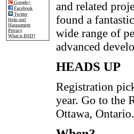
Google+
and related proj
Facebook
Twitter
found a fantastic
Help out!
Harassment
wide range of p
Privacy
What is BSD?
advanced develo
HEADS UP
Registration pick
year. Go to the 
Ottawa, Ontario
When?