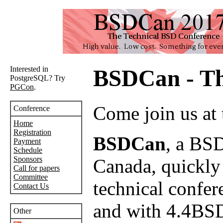
Interested in
BSDCan - Th
PostgreSQL? Try
PGCon
.
Come join us at
Conference
Home
Registration
BSDCan
, a BSD
Payment
Schedule
Sponsors
Canada, quickly e
Call for papers
Committee
technical confer
Contact Us
and with 4.4BSD
Other