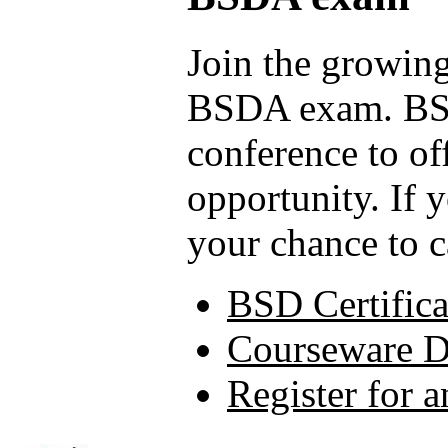
Join the growing
BSDA exam. BSD
conference to of
opportunity. If 
your chance to c
BSD Certifica
Courseware 
Register for 