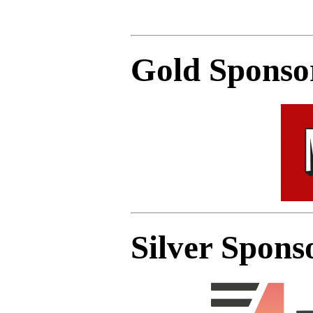
Gold Sponso
Silver Spons