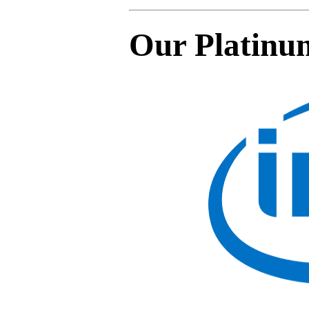
Our Platinu