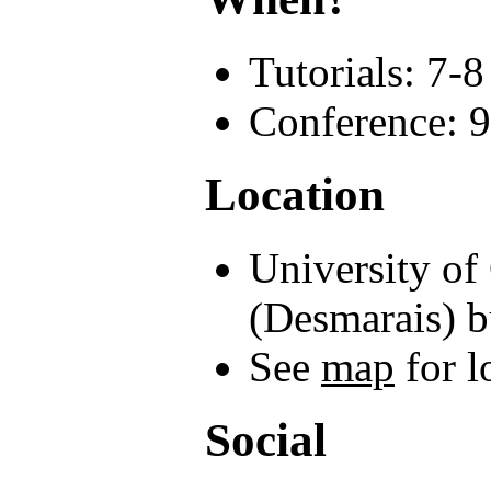
Tutorials: 7-
Conference: 9
Location
University of
(Desmarais) b
See
map
for l
Social