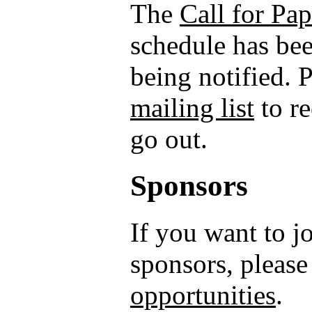
The
Call for Pap
schedule has bee
being notified. 
mailing list
to r
go out.
Sponsors
If you want to 
sponsors, please
opportunities
.