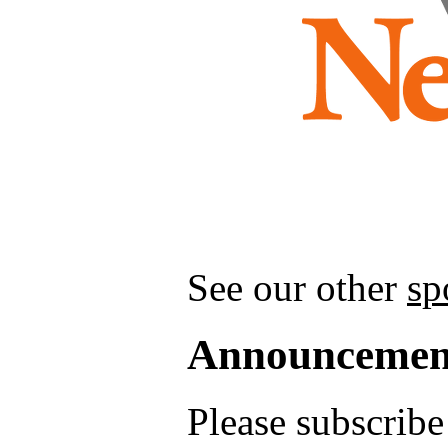
See our other
sp
Announcemen
Please subscrib