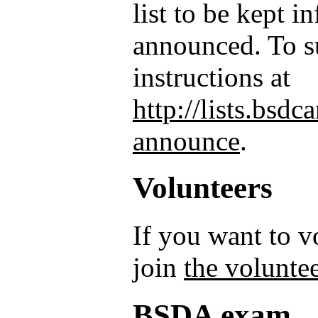
list to be kept 
announced. To su
instructions at
http://lists.bsd
announce
.
Volunteers
If you want to 
join
the voluntee
BSDA exam