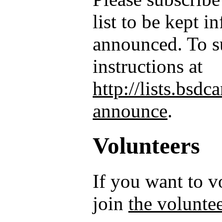
list to be kept 
announced. To su
instructions at
http://lists.bsd
announce
.
Volunteers
If you want to 
join
the voluntee