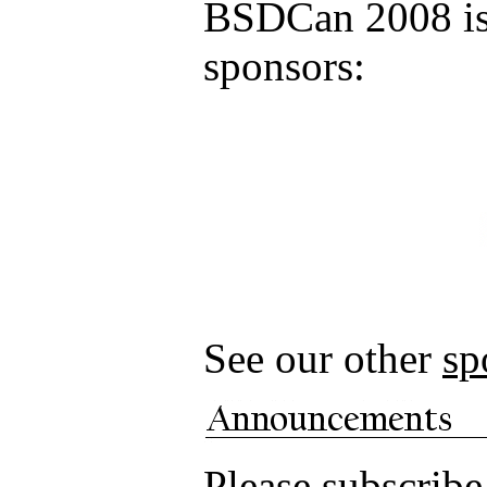
BSDCan 2008 is 
sponsors:
See our other
sp
Please subscrib