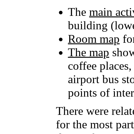
The
main acti
building (lowe
Room map
fo
The map
showi
coffee places,
airport bus st
points of inter
There were relat
for the most par