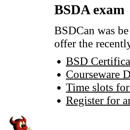
BSDA exam
BSDCan was be t
offer the recen
BSD Certifica
Courseware 
Time slots fo
Register for 