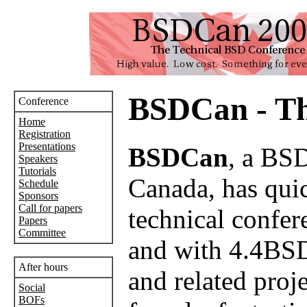
BSDCan - Th
Conference
Home
Registration
Presentations
BSDCan
, a BSD
Speakers
Tutorials
Canada, has quick
Schedule
Sponsors
Call for papers
technical confer
Papers
Committee
and with 4.4BSD
After hours
and related proj
Social
BOFs