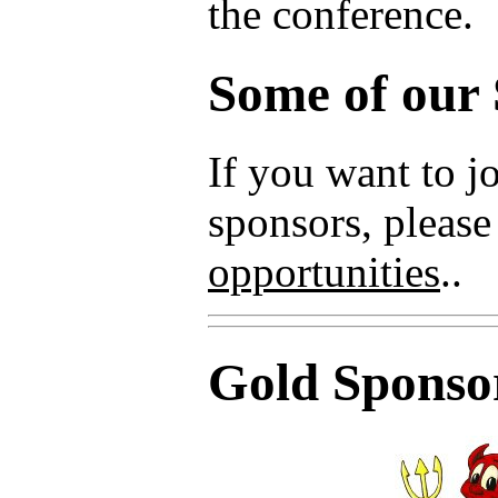
the conference.
Some of our
If you want to 
sponsors, please
opportunities
..
Gold Sponso