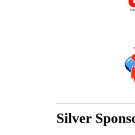
Silver Spons