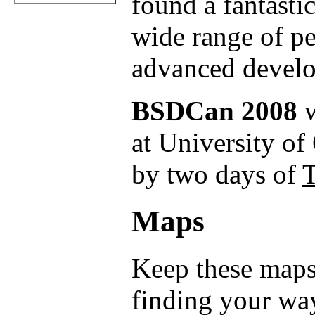
found a fantastic
wide range of p
advanced develo
BSDCan 2008
w
at University of
by two days of
T
Maps
Keep these maps
finding your wa