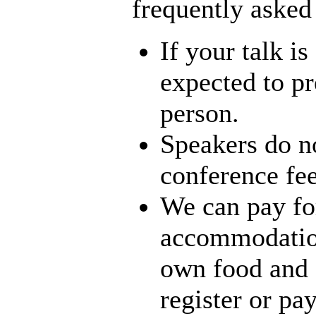
frequently asked
If your talk i
expected to pr
person.
Speakers do no
conference fee
We can pay for
accommodation
own food and 
register or pa