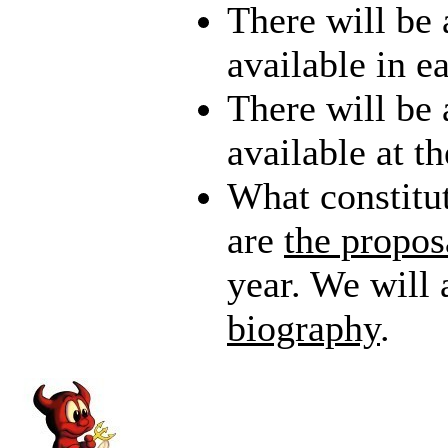
There will be 
available in e
There will be
available at t
What constitu
are
the propos
year. We will 
biography
.