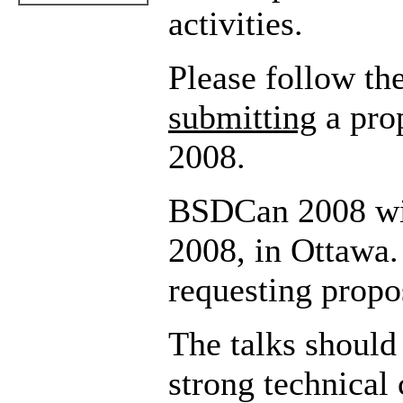
activities.
Please follow th
submitting
a pro
2008.
BSDCan 2008 wil
2008, in Ottawa
requesting propos
The talks should
strong technical 