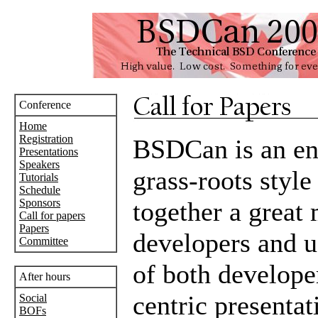
Conference
Home
Registration
BSDCan is an en
Presentations
Speakers
grass-roots style
Tutorials
Schedule
Sponsors
together a great
Call for papers
Papers
developers and u
Committee
of both develope
After hours
centric presentat
Social
BOFs