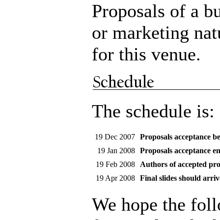
Proposals of a b
or marketing nat
for this venue.
The schedule is:
19 Dec 2007
Proposals acceptance be
19 Jan 2008
Proposals acceptance e
19 Feb 2008
Authors of accepted pro
19 Apr 2008
Final slides should arriv
We hope the fol