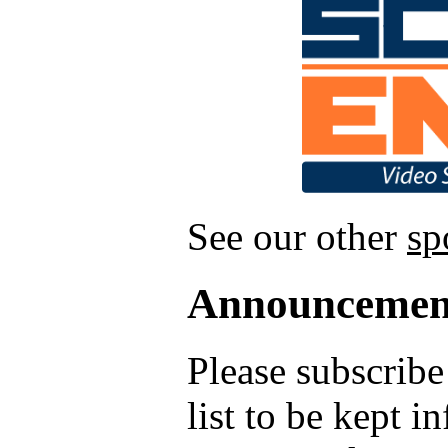
See our other
sp
Announcemen
Please subscrib
list to be kept 