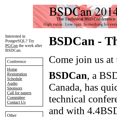
Interested in
BSDCan - Th
PostgreSQL? Try
PGCon
the week after
BSDCan.
Come join us at
Conference
Home
BSDCan
, a BSD
Registration
Schedule
Audio
Canada, has quick
Sponsors
Call for papers
technical confer
Committee
Contact Us
and with 4.4BSD
Other