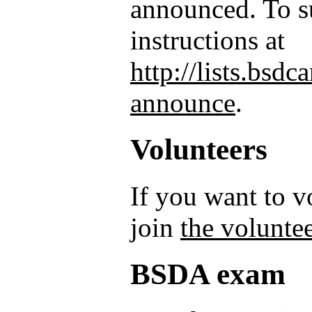
announced. To su
instructions at
http://lists.bsd
announce
.
Volunteers
If you want to 
join
the voluntee
BSDA exam