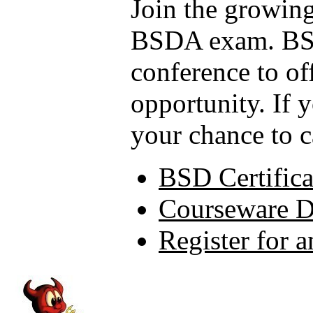
Join the growing
BSDA exam. BSD
conference to of
opportunity. If 
your chance to c
BSD Certifica
Courseware 
Register for 