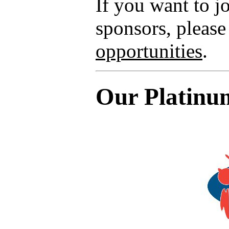
If you want to 
sponsors, please
opportunities
.
Our Platinu