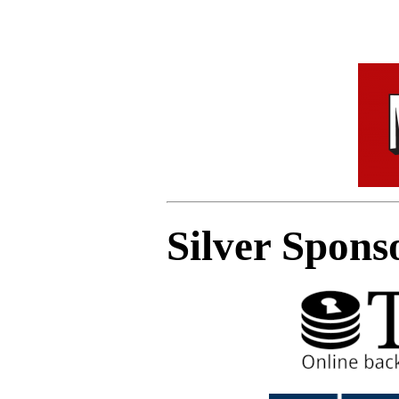
Silver Spons