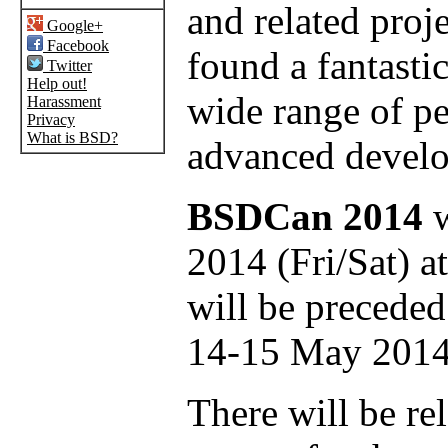
and related proj
Google+
Facebook
found a fantastic
Twitter
Help out!
wide range of p
Harassment
Privacy
What is BSD?
advanced develo
BSDCan 2014
w
2014 (Fri/Sat) a
will be preceded
14-15 May 2014
There will be rel