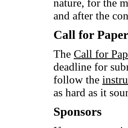
nature, for the 
and after the co
Call for Pape
The
Call for Pap
deadline for sub
follow the
instr
as hard as it sou
Sponsors