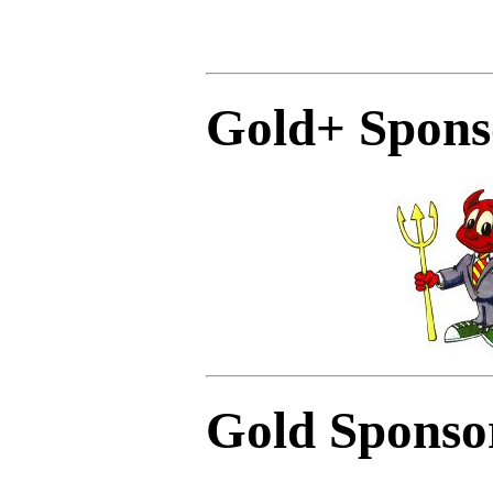
Gold+ Spons
Gold Sponso