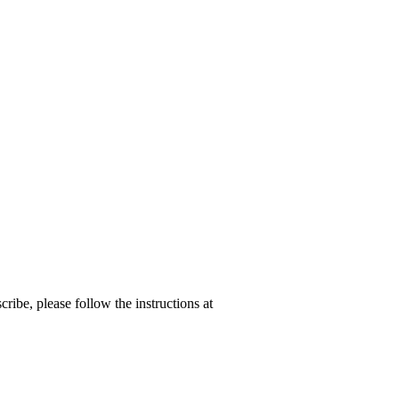
ribe, please follow the instructions at