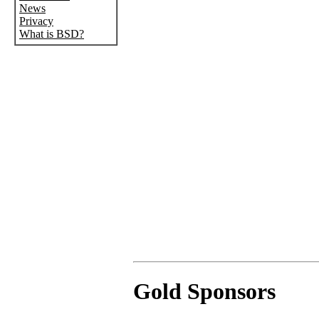
News
Privacy
What is BSD?
Gold Sponsors