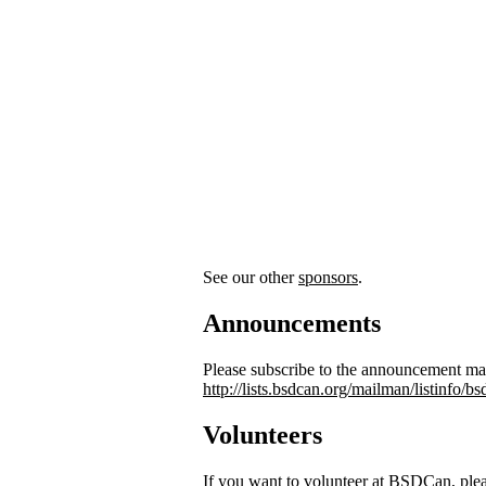
See our other
sponsors
.
Announcements
Please subscribe to the announcement mail
http://lists.bsdcan.org/mailman/listinfo/
Volunteers
If you want to volunteer at BSDCan, ple