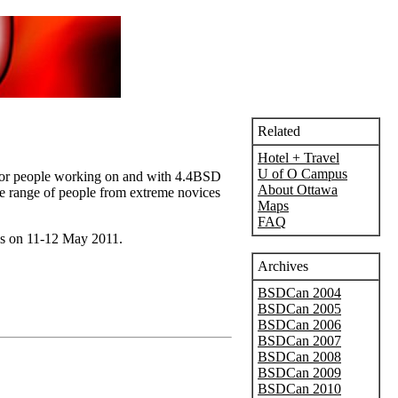
Related
Hotel + Travel
U of O Campus
e for people working on and with 4.4BSD
About Ottawa
ide range of people from extreme novices
Maps
FAQ
ls on 11-12 May 2011.
Archives
BSDCan 2004
BSDCan 2005
BSDCan 2006
BSDCan 2007
BSDCan 2008
BSDCan 2009
BSDCan 2010