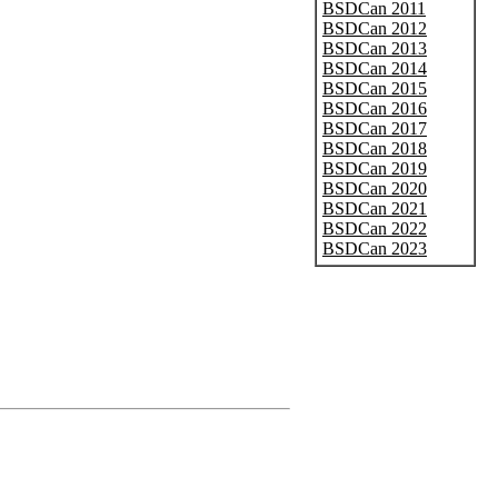
BSDCan 2011
BSDCan 2012
BSDCan 2013
BSDCan 2014
BSDCan 2015
BSDCan 2016
BSDCan 2017
BSDCan 2018
BSDCan 2019
BSDCan 2020
BSDCan 2021
BSDCan 2022
BSDCan 2023