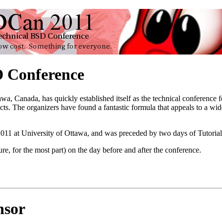
 Conference
awa, Canada, has quickly established itself as the technical conferenc
cts. The organizers have found a fantastic formula that appeals to a w
11 at University of Ottawa, and was preceded by two days of Tutoria
ure, for the most part) on the day before and after the conference.
nsor