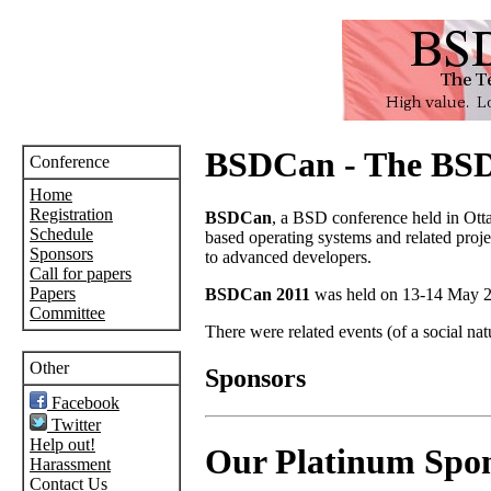
BSDCan - The BSD
Conference
Home
Registration
BSDCan
, a BSD conference held in Ott
Schedule
based operating systems and related proje
Sponsors
to advanced developers.
Call for papers
Papers
BSDCan 2011
was held on 13-14 May 20
Committee
There were related events (of a social nat
Other
Sponsors
Facebook
Twitter
Help out!
Our Platinum Spo
Harassment
Contact Us