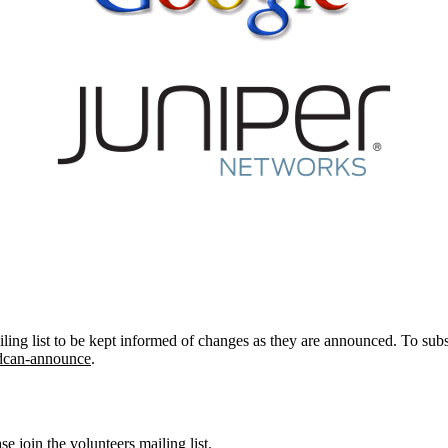
ing list to be kept informed of changes as they are announced. To subsc
bsdcan-announce
.
ase join
the volunteers mailing list
.