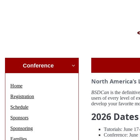
Conference
North America’s 
Home
BSDCan
is the definit
Registration
users of every level of 
develop your favorite m
Schedule
2026 Dates
Sponsors
Sponsoring
Tutorials: June 1
Conference: June 
Families