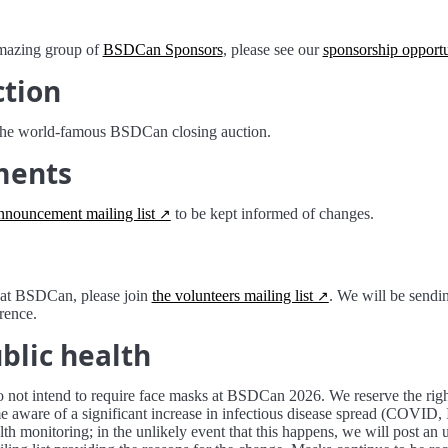
amazing group of
BSDCan Sponsors
, please see our
sponsorship opportu
ction
the world-famous BSDCan closing auction.
ments
nnouncement mailing list
to be kept informed of changes.
r at BSDCan, please join
the volunteers mailing list
. We will be sendin
rence.
blic health
 not intend to require face masks at BSDCan 2026. We reserve the righ
 aware of a significant increase in infectious disease spread (COVID, 
lth monitoring; in the unlikely event that this happens, we will post an