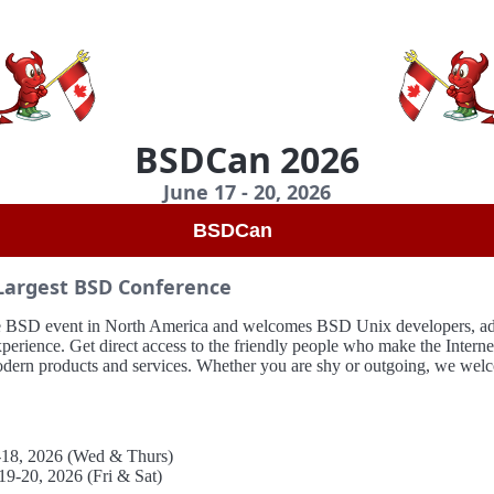
BSDCan 2026
June 17 - 20, 2026
BSDCan
Largest BSD Conference
ive BSD event in North America and welcomes BSD Unix developers, adm
experience. Get direct access to the friendly people who make the Intern
odern products and services. Whether you are shy or outgoing, we wel
7-18, 2026 (Wed & Thurs)
19-20, 2026 (Fri & Sat)