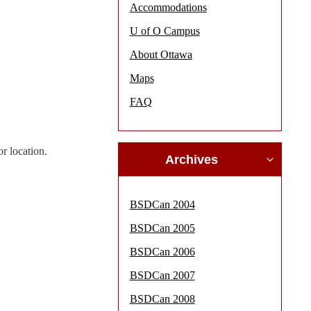
Accommodations
U of O Campus
About Ottawa
Maps
FAQ
r location.
Archives
BSDCan 2004
BSDCan 2005
BSDCan 2006
BSDCan 2007
BSDCan 2008