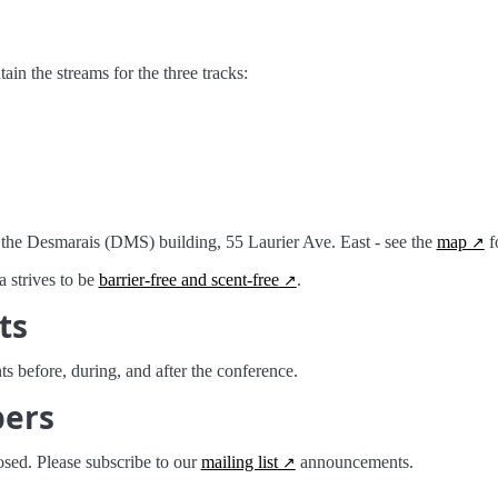
in the streams for the three tracks:
 the Desmarais (DMS) building, 55 Laurier Ave. East - see the
map
fo
 strives to be
barrier-free and scent-free
.
ts
ts before, during, and after the conference.
pers
osed. Please subscribe to our
mailing list
announcements.