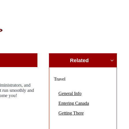
Related
Travel
inistrators, and
et run smoothly and
General Info
come you!
Entering Canada
Getting There