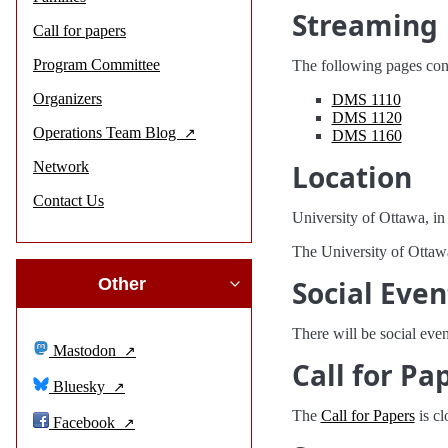
Streaming
Call for papers
Program Committee
The following pages conta
Organizers
DMS 1110
DMS 1120
Operations Team Blog
DMS 1160
Network
Location
Contact Us
University of Ottawa, in
The University of Ottawa
Other
Social Even
There will be social even
Mastodon
Call for Pa
Bluesky
The
Call for Papers
is cl
Facebook