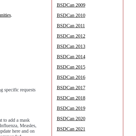
BSDCan 2009
nities
.
BSDCan 2010
BSDCan 2011
BSDCan 2012
BSDCan 2013
BSDCan 2014
BSDCan 2015
BSDCan 2016
BSDCan 2017
g specific requests
BSDCan 2018
BSDCan 2019
BSDCan 2020
t to add a mask
Influenza, Measles,
BSDCan 2021
 update here and on