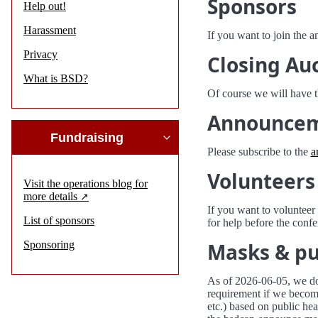
Sponsors
Help out!
Harassment
If you want to join the 
Privacy
Closing Au
What is BSD?
Of course we will have 
Announce
Fundraising
Please subscribe to the
a
Volunteers
Visit the operations blog for
more details
If you want to voluntee
List of sponsors
for help before the confe
Sponsoring
Masks & pu
As of 2026-06-05, we do
requirement if we become
etc.) based on public hea