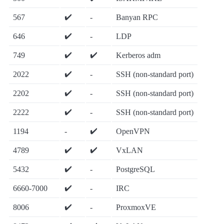
✔️
567
-
Banyan RPC
✔️
646
-
LDP
✔️
✔️
749
Kerberos adm
✔️
2022
-
SSH (non-standard port)
✔️
2202
-
SSH (non-standard port)
✔️
2222
-
SSH (non-standard port)
✔️
1194
-
OpenVPN
✔️
✔️
4789
VxLAN
✔️
5432
-
PostgreSQL
✔️
6660-7000
-
IRC
✔️
8006
-
ProxmoxVE