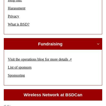
Help out!
Harassment
Privacy
What is BSD?
Fundraising
Visit the operations blog for more details
List of sponsors
Sponsoring
Wireless Network at BSDCan