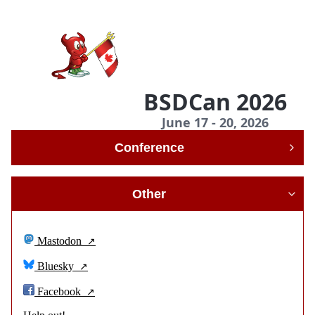
BSDCan 2026
June 17 - 20, 2026
Conference
Other
Mastodon
Bluesky
Facebook