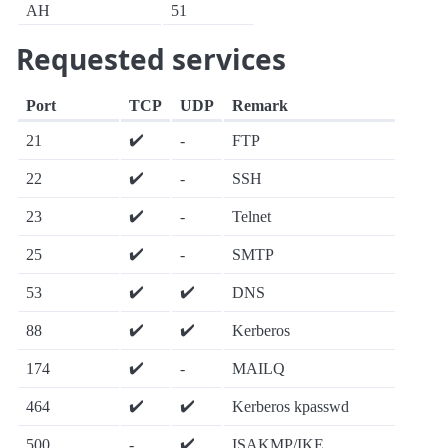
AH
51
Requested services
Port
TCP
UDP
Remark
✔️
21
-
FTP
✔️
22
-
SSH
✔️
23
-
Telnet
✔️
25
-
SMTP
✔️
✔️
53
DNS
✔️
✔️
88
Kerberos
✔️
174
-
MAILQ
✔️
✔️
464
Kerberos kpasswd
✔️
500
-
ISAKMP/IKE