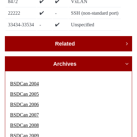
✔️
✔️
8472
VxLAN
✔️
22222
-
SSH (non-standard port)
✔️
33434-33534
-
Unspecified
Related
Archives
BSDCan 2004
BSDCan 2005
BSDCan 2006
BSDCan 2007
BSDCan 2008
BSDCan 2009