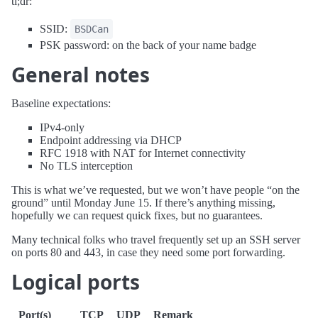
tl;dr:
SSID:
BSDCan
PSK password: on the back of your name badge
General notes
Baseline expectations:
IPv4-only
Endpoint addressing via DHCP
RFC 1918 with NAT for Internet connectivity
No TLS interception
This is what we’ve requested, but we won’t have people “on the
ground” until Monday June 15. If there’s anything missing,
hopefully we can request quick fixes, but no guarantees.
Many technical folks who travel frequently set up an SSH server
on ports 80 and 443, in case they need some port forwarding.
Logical ports
Port(s)
TCP
UDP
Remark