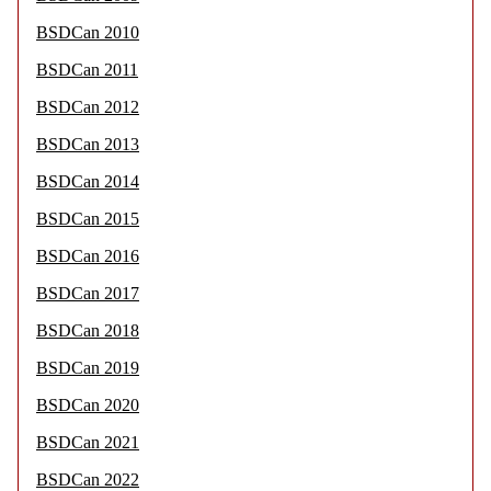
BSDCan 2010
BSDCan 2011
BSDCan 2012
BSDCan 2013
BSDCan 2014
BSDCan 2015
BSDCan 2016
BSDCan 2017
BSDCan 2018
BSDCan 2019
BSDCan 2020
BSDCan 2021
BSDCan 2022