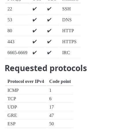
✔️
✔️
22
SSH
✔️
✔️
53
DNS
✔️
✔️
80
HTTP
✔️
✔️
443
HTTPS
✔️
✔️
6665-6669
IRC
Requested protocols
Protocol over IPv4
Code point
ICMP
1
TCP
6
UDP
17
GRE
47
ESP
50