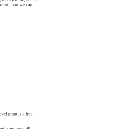
- more than we can
el grant is a free
pply and we will