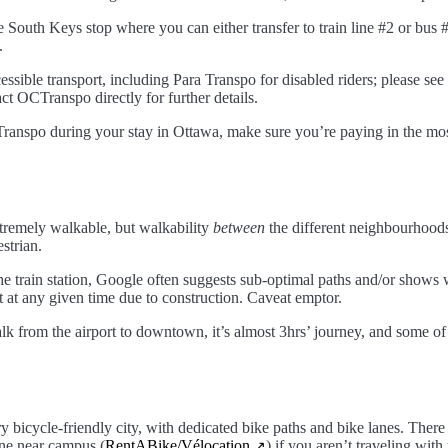
he South Keys stop where you can either transfer to train line #2 or bus
.
sible transport, including Para Transpo for disabled riders; please see
t OCTranspo directly for further details.
ranspo during your stay in Ottawa, make sure you’re paying in the mos
remely walkable, but walkability
between
the different neighbourhoods
strian.
he train station, Google often suggests sub-optimal paths and/or shows w
t at any given time due to construction. Caveat emptor.
lk from the airport to downtown, it’s almost 3hrs’ journey, and some of 
y bicycle-friendly city, with dedicated bike paths and bike lanes. There 
one near campus (
RentABike/Vélocation
) if you aren’t traveling wit