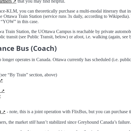
partners
that you may find helpful.
nce-KLM, you can theoretically purchase a multi-modal itinerary that in
e Ottawa Train Station (service runs 3x daily, according to Wikipedia). 
 “YOW” in this case.
wa Train Station, the UOttawa Campus is reachable by private automobil
c transit (see Public Transit, below) or afoot, i.e. walking (again, see 
ance Bus (Coach)
onger operates in Canada. Ottawa currently has scheduled (i.e. public)
ee “By Train” section, above)
)
- note, this is a joint operation with FlixBus, but you can purchase t
ers, the market
still
hasn’t stabilized since Greyhound Canada’s failure.