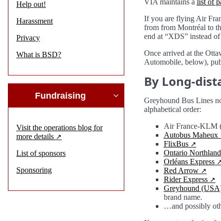
VIA maintains a
list of 
Help out!
If you are flying Air Fra
Harassment
from from Montréal to th
end at “XDS” instead of
Privacy
Once arrived at the Otta
What is BSD?
Automobile, below), publi
By Long-dist
Fundraising
Greyhound Bus Lines no l
alphabetical order:
Air France-KLM (s
Visit the operations blog for
Autobus Maheux
more details
FlixBus
Ontario Northland
List of sponsors
Orléans Express
Sponsoring
Red Arrow
Rider Express
Greyhound (USA
brand name.
…and possibly oth