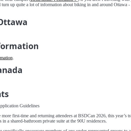
ll turn up quite a lot of information about biking in and around Ottawa 
 Ottawa
formation
rmation
.
anada
nts
plication Guidelines
more first-time and returning attendees at BSDCan 2026, this year’s trav
s in a shared-bathroom private suite at the 90U residences.
 specifically encourage members of any under-represented groups to a