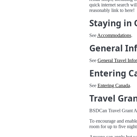
quick internet search wi
reasonably link to here!
Staying in
See
Accommodations
.
General In
See
General Travel Info
Entering C
See
Entering Canada
.
Travel Gra
BSDCan Travel Grant Ap
To encourage and enable 
room for up to five night
Anyone can apply but we