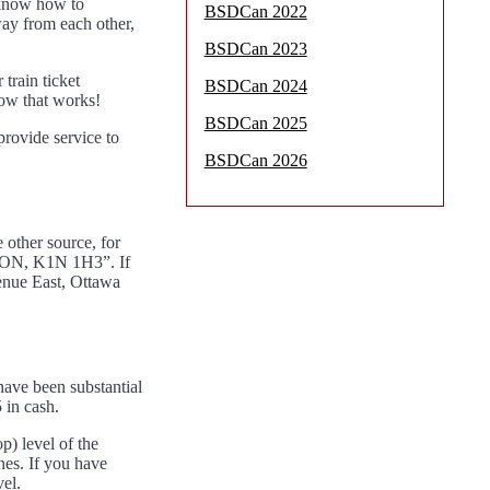
u know how to
BSDCan 2022
away from each other,
BSDCan 2023
train ticket
BSDCan 2024
how that works!
BSDCan 2025
provide service to
BSDCan 2026
 other source, for
a, ON, K1N 1H3”. If
venue East, Ottawa
 have been substantial
 in cash.
p) level of the
anes. If you have
el.