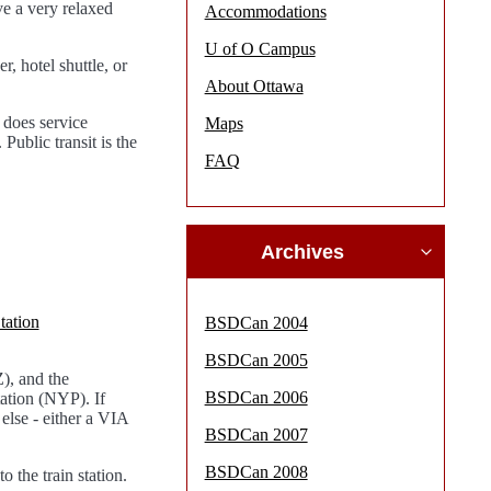
ve a very relaxed
Accommodations
U of O Campus
, hotel shuttle, or
About Ottawa
 does service
Maps
ublic transit is the
FAQ
Archives
tation
BSDCan 2004
BSDCan 2005
, and the
BSDCan 2006
tion (NYP). If
else - either a VIA
BSDCan 2007
BSDCan 2008
o the train station.