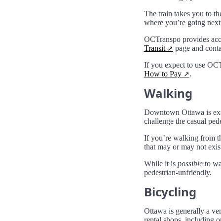
The train takes you to t
where you’re going next
OCTranspo provides acces
Transit
page and contac
If you expect to use OCT
How to Pay
.
Walking
Downtown Ottawa is ext
challenge the casual pede
If you’re walking from t
that may or may not exis
While it is
possible
to wa
pedestrian-unfriendly.
Bicycling
Ottawa is generally a ver
rental shops, including 