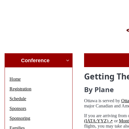
Conference
Getting Th
Home
By Plane
Registration
Schedule
Ottawa is served by
Ott
major Canadian and Ame
Sponsors
If you are arriving from
Sponsoring
(IATA:YYZ)
or
Montr
flights, you may take als
Families