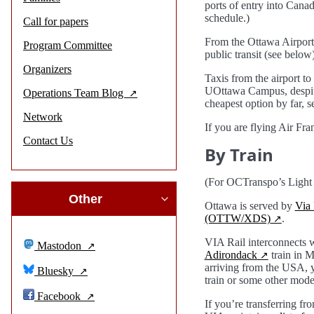
ports of entry into Canad
schedule.)
Call for papers
From the Ottawa Airport,
Program Committee
public transit (see below)
Organizers
Taxis from the airport t
UOttawa Campus, despite 
Operations Team Blog
cheapest option by far, s
Network
If you are flying Air Fr
Contact Us
By Train
(For OCTranspo’s Light R
Other
Ottawa is served by
Via 
(OTTW/XDS)
.
VIA Rail interconnect
Mastodon
Adirondack
train in 
arriving from the USA, yo
Bluesky
train or some other mode 
Facebook
If you’re transferring fr