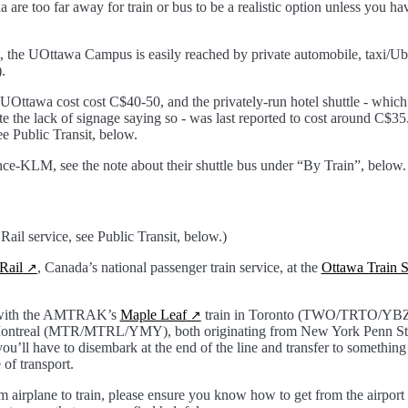
a are too far away for train or bus to be a realistic option unless you ha
 the UOttawa Campus is easily reached by private automobile, taxi/Uber
.
o UOttawa cost cost C$40-50, and the privately-run hotel shuttle - which
the lack of signage saying so - was last reported to cost around C$35. P
ee Public Transit, below.
ance-KLM, see the note about their shuttle bus under “By Train”, below.
ail service, see Public Transit, below.)
Rail
, Canada’s national passenger train service, at the
Ottawa Train S
s with the AMTRAK’s
Maple Leaf
train in Toronto (TWO/TRTO/YBZ)
Montreal (MTR/MTRL/YMY), both originating from New York Penn Sta
u’ll have to disembark at the end of the line and transfer to something 
of transport.
om airplane to train, please ensure you know how to get from the airport t