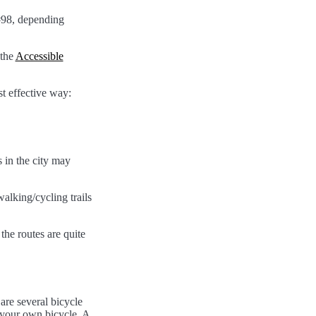
 #98, depending
 the
Accessible
t effective way:
 in the city may
alking/cycling trails
the routes are quite
are several bicycle
h your own bicycle. A