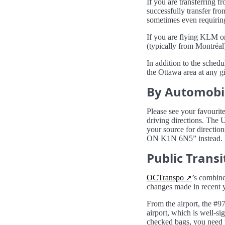
If you are transferring f
successfully transfer fro
sometimes even requiring
If you are flying KLM or
(typically from Montréal)
In addition to the sched
the Ottawa area at any g
By Automobi
Please see your favourit
driving directions. The
your source for directio
ON K1N 6N5” instead.
Public Transit
OCTranspo
’s combine
changes made in recent y
From the airport, the #97
airport, which is well-si
checked bags, you need to