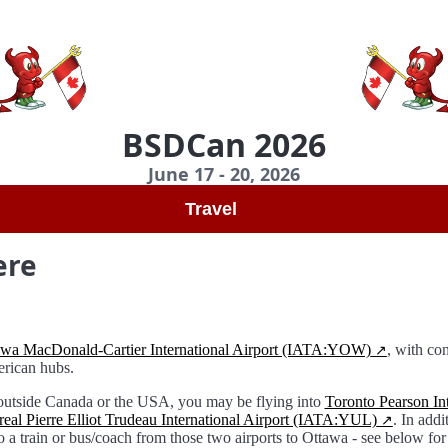
BSDCan 2026
June 17 - 20, 2026
Travel
ere
awa MacDonald-Cartier International Airport (IATA:YOW)
, with co
rican hubs.
 outside Canada or the USA, you may be flying into
Toronto Pearson Int
eal Pierre Elliot Trudeau International Airport (IATA:YUL)
. In addi
o a train or bus/coach from those two airports to Ottawa - see below for 