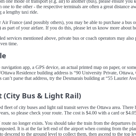
rom one mode of transport (e.g. air) to another (bus), please ensure yo
m one to the other - the respective terminals are often a great distance 
 a lengthy taxi ride.
 Air France (and possibly others), you may be able to purchase a bus or 
 as part of your airfare. If you do this, please let us know more about 
uled services mentioned above, private bus or coach operators may also 
iven time.
le
e navigation app, a GPS device, an actual printed map on paper, or some
 UOttawa Residence building address is “90 University Private, Ottaw
ns can’t parse that address, try the Desmarais building at “55 Laurier A
 (City Bus & Light Rail)
d fleet of city buses and light rail transit serves the Ottawa area. There
ears, so please check your route. The cost is $4.00 with a card or $4.05
 route no longer exists. You should take the train from the departures (to
gnposted. It is at the far left end of the airport when coming from the pl
 descend to the ground level to collect them, then ascend to the top lev