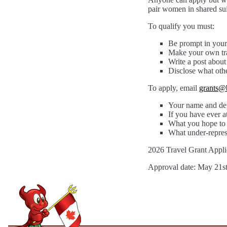
pair women in shared sui
To qualify you must:
Be prompt in your
Make your own tra
Write a post abou
Disclose what oth
To apply, email
grants@
Your name and dep
If you have ever 
What you hope to 
What under-repres
2026 Travel Grant Appli
Approval date: May 21s