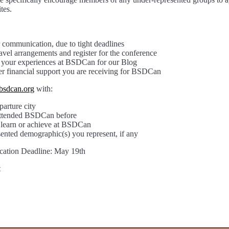
tes.
 communication, due to tight deadlines
vel arrangements and register for the conference
t your experiences at BSDCan for our Blog
er financial support you are receiving for BSDCan
bsdcan.org
with:
arture city
attended BSDCan before
learn or achieve at BSDCan
ented demographic(s) you represent, if any
cation Deadline: May 19th
t