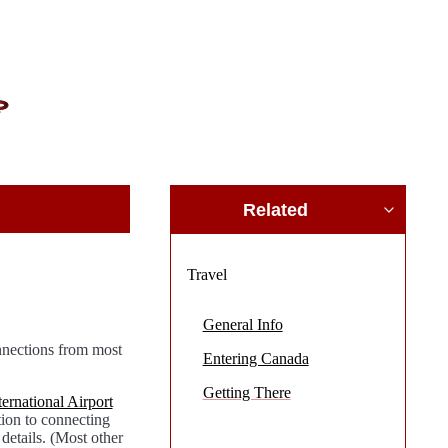
Related
Travel
General Info
nnections from most
Entering Canada
Getting There
ernational Airport
tion to connecting
details. (Most other