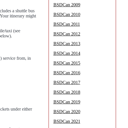
BSDCan 2009
cludes a shuttle bus
BSDCan 2010
Your itinerary might
BSDCan 2011
e/taxi (see
BSDCan 2012
below).
BSDCan 2013
BSDCan 2014
 service from, in
BSDCan 2015
BSDCan 2016
BSDCan 2017
BSDCan 2018
BSDCan 2019
ickets under either
BSDCan 2020
BSDCan 2021