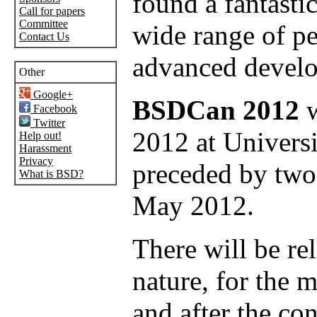
found a fantastic
Call for papers
Committee
wide range of p
Contact Us
advanced develo
Other
Google+
BSDCan 2012
w
Facebook
Twitter
2012 at Universi
Help out!
Harassment
Privacy
preceded by two 
What is BSD?
May 2012.
There will be rel
nature, for the 
and after the co