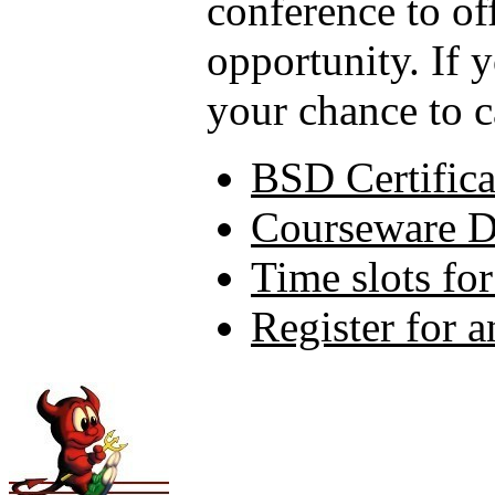
conference to of
opportunity. If 
your chance to c
BSD Certifica
Courseware 
Time slots fo
Register for 