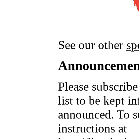
See our other
sp
Announcemen
Please subscrib
list to be kept 
announced. To su
instructions at