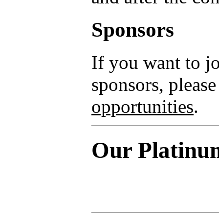
Sponsors
If you want to 
sponsors, please
opportunities
.
Our Platinu