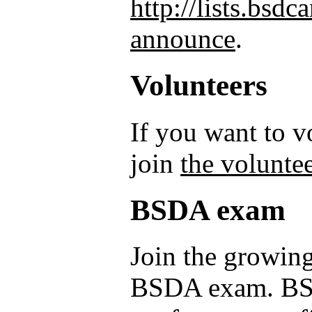
http://lists.bsd
announce
.
Volunteers
If you want to 
join
the voluntee
BSDA exam
Join the growing
BSDA exam. BSD