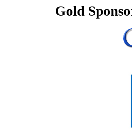
Gold Sponso