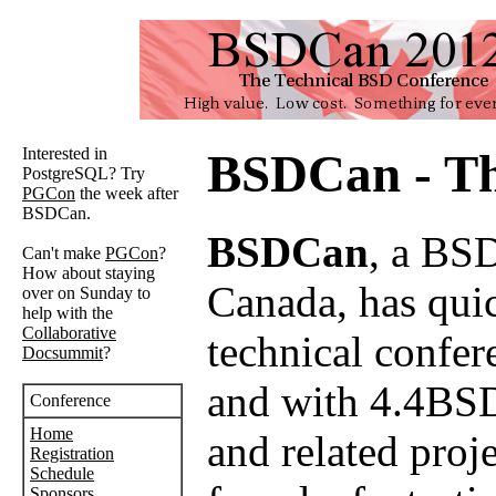
Interested in
BSDCan - Th
PostgreSQL? Try
PGCon
the week after
BSDCan.
BSDCan
, a BSD
Can't make
PGCon
?
How about staying
Canada, has quick
over on Sunday to
help with the
Collaborative
technical confer
Docsummit
?
and with 4.4BSD
Conference
Home
and related proj
Registration
Schedule
Sponsors