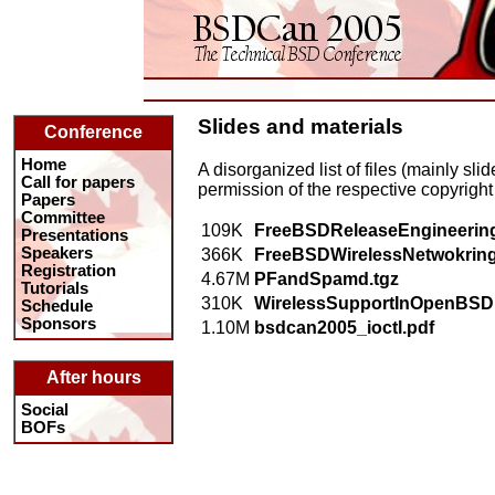
Slides and materials
Conference
Home
A disorganized list of files (mainly sl
Call for papers
permission of the respective copyright
Papers
Committee
109K
FreeBSDReleaseEngineering
Presentations
Speakers
366K
FreeBSDWirelessNetwokring
Registration
4.67M
PFandSpamd.tgz
Tutorials
310K
WirelessSupportInOpenBSD.
Schedule
Sponsors
1.10M
bsdcan2005_ioctl.pdf
After hours
Social
BOFs