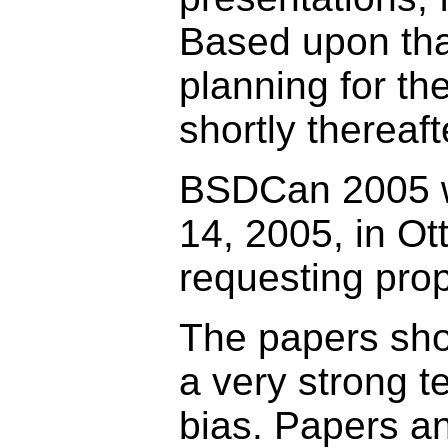
Based upon tha
planning for th
shortly thereaft
BSDCan 2005 wi
14, 2005, in O
requesting prop
The papers shou
a very strong t
bias. Papers a