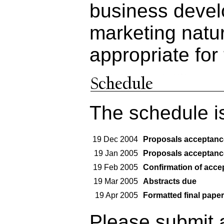
business devel
marketing natur
appropriate for
The schedule i
19 Dec 2004
Proposals acceptanc
19 Jan 2005
Proposals acceptanc
19 Feb 2005
Confirmation of acce
19 Mar 2005
Abstracts due
19 Apr 2005
Formatted final paper
Please submit a