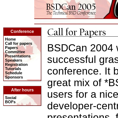
Conference
Home
Call for papers
BSDCan 2004 
Papers
Committee
successful gras
Presentations
Speakers
Registration
conference. It 
Tutorials
Schedule
Sponsors
great mix of *
After hours
users for a nic
Social
BOFs
developer-centr
presentations, f