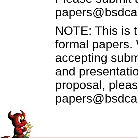
papers@bsdca
NOTE: This is t
formal papers.
accepting submi
and presentatio
proposal, pleas
papers@bsdcan