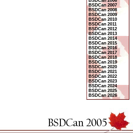
BSDCan 2006
BSDCan 2007
BSDCan 2008
BSDCan 2009
BSDCan 2010
BSDCan 2011
BSDCan 2012
BSDCan 2013
BSDCan 2014
BSDCan 2015
BSDCan 2016
BSDCan 2017
BSDCan 2018
BSDCan 2019
BSDCan 2020
BSDCan 2021
BSDCan 2022
BSDCan 2023
BSDCan 2024
BSDCan 2025
BSDCan 2026