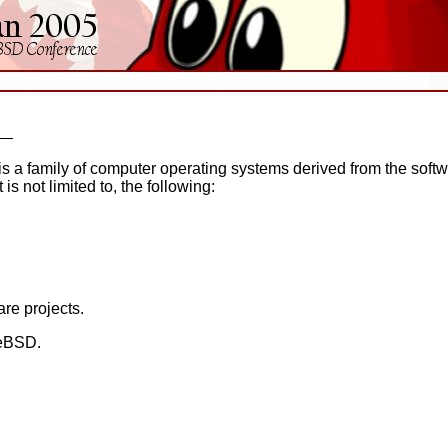
is a family of computer operating systems derived from the soft
t is not limited to, the following:
re projects.
eeBSD.