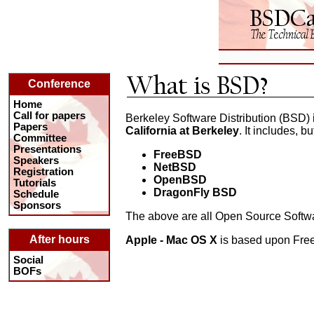
Conference
Home
Call for papers
Berkeley Software Distribution (BSD) 
Papers
California at Berkeley
. It includes, bu
Committee
Presentations
FreeBSD
Speakers
NetBSD
Registration
OpenBSD
Tutorials
DragonFly BSD
Schedule
Sponsors
The above are all Open Source Softwa
After hours
Apple - Mac OS X
is based upon Fr
Social
BOFs