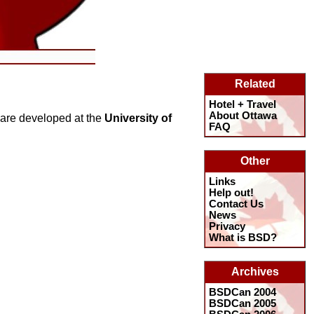
Related
Hotel + Travel
About Ottawa
ware developed at the
University of
FAQ
Other
Links
Help out!
Contact Us
News
Privacy
What is BSD?
Archives
BSDCan 2004
BSDCan 2005