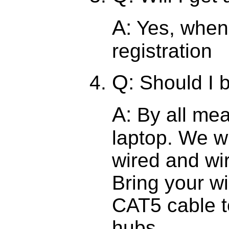
A:
Yes, when 
registration
Q:
Should I 
A:
By all mea
laptop. We wi
wired and wi
Bring your wi
CAT5 cable t
hubs.