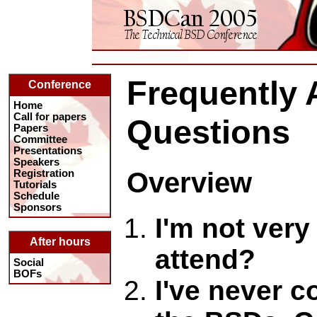
Frequently
Conference
Home
Call for papers
Questions
Papers
Committee
Presentations
Speakers
Overview
Registration
Tutorials
Schedule
Sponsors
I'm not very
After hours
attend?
Social
BOFs
I've never c