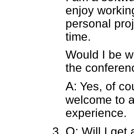
enjoy workin
personal pro
time.
Would I be w
the conferen
A:
Yes, of co
welcome to a
experience.
Q:
Will I get