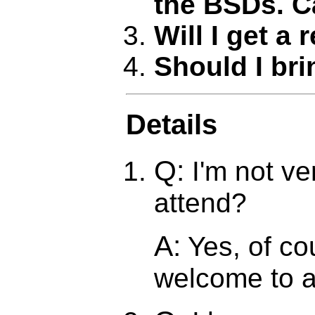
the BSDs. C
Will I get a 
Should I br
Details
Q:
I'm not ve
attend?
A:
Yes, of co
welcome to a