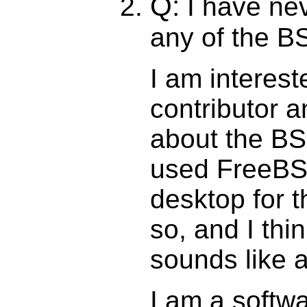
Q:
I have nev
any of the B
I am interes
contributor a
about the BSD
used FreeBS
desktop for t
so, and I thi
sounds like a 
I am a softw