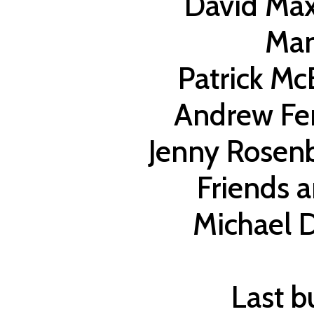
David Max
Ma
Patrick M
Andrew Fe
Jenny Rosenb
Friends 
Michael D
Last bu