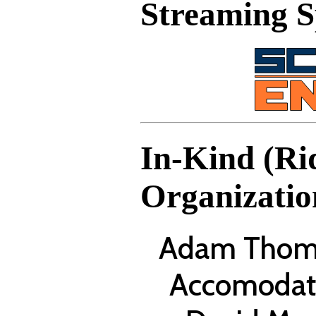
Streaming 
In-Kind (Ri
Organizatio
Adam Thomp
Accomodat