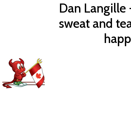
Dan Langille 
sweat and te
happ