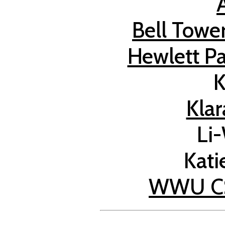
Bell Tower
Hewlett Pa
K
Kla
Li
Kati
WWU CS