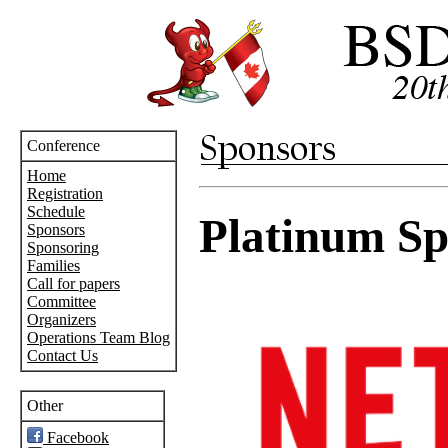
Conference
Home
Registration
Schedule
Platinum Sp
Sponsors
Sponsoring
Families
Call for papers
Committee
Organizers
Operations Team Blog
Contact Us
Other
Facebook