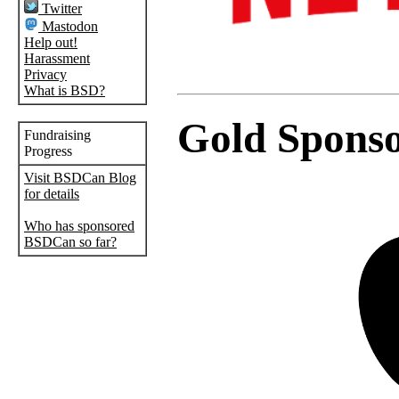
Twitter
Mastodon
Help out!
Harassment
Privacy
What is BSD?
Gold Spons
Fundraising
Progress
Visit BSDCan Blog
for details
Who has sponsored
BSDCan so far?