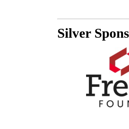
Silver Spon