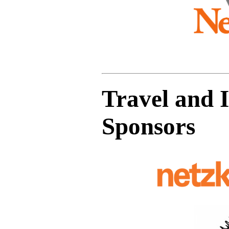
Travel and 
Sponsors