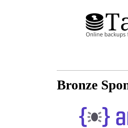
Bronze Spon