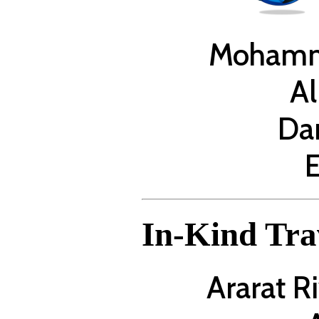
Mohamm
Al
Da
E
In-Kind Tra
Ararat R