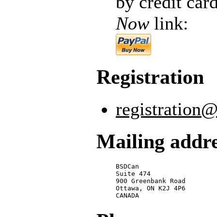
by credit car
Now
link:
Registration
registration
Mailing addr
BSDCan

Suite 474

900 Greenbank Road

Ottawa, ON K2J 4P6

CANADA