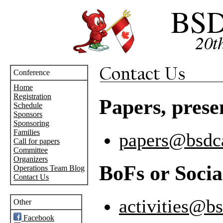
Conference
Home
Registration
Papers, presen
Schedule
Sponsors
Sponsoring
Families
papers@bsdc
Call for papers
Committee
Organizers
BoFs or Social
Operations Team Blog
Contact Us
activities@b
Other
Facebook