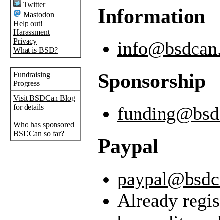
Twitter
Information
Mastodon
Help out!
Harassment
Privacy
info@bsdcan
What is BSD?
Sponsorship
Fundraising
Progress
Visit BSDCan Blog
for details
funding@bsd
Who has sponsored
BSDCan so far?
Paypal
paypal@bsdc
Already regis