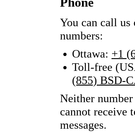
Phone
You can call us 
numbers:
Ottawa:
+1 (
Toll-free (U
(855) BSD-C
Neither number 
cannot receive
messages.