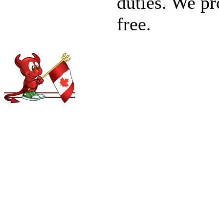
duties. We pro
free.