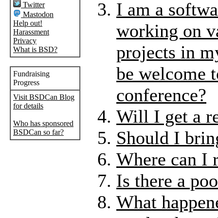
I am a softwa
Twitter
Mastodon
Help out!
working on v
Harassment
Privacy
projects in m
What is BSD?
be welcome to
Fundraising
Progress
conference?
Visit BSDCan Blog
for details
Will I get a r
Who has sponsored
Should I bri
BSDCan so far?
Where can I r
Is there a po
What happene