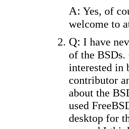
A:
Yes, of co
welcome to a
Q:
I have nev
of the BSDs. 
interested in
contributor a
about the BSD
used FreeBS
desktop for t