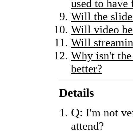
used to have 
Will the slid
Will video be
Will streamin
Why isn't the
better?
Details
Q:
I'm not ve
attend?