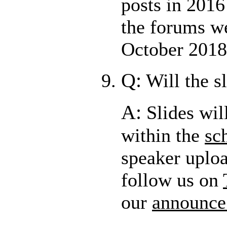
posts in 2016
the forums w
October 2018
Q:
Will the s
A:
Slides wil
within the
sc
speaker uplo
follow us on
our
announce 