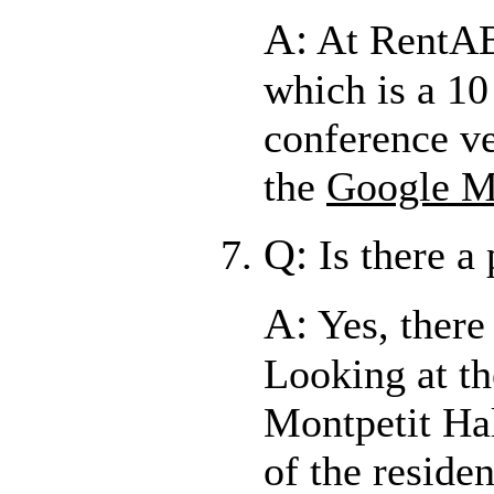
A:
At RentAB
which is a 1
conference ve
the
Google 
Q:
Is there a
A:
Yes, there
Looking at t
Montpetit Hal
of the reside