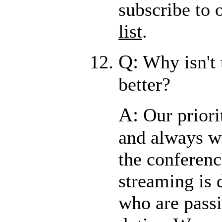
subscribe to 
list
.
Q:
Why isn't 
better?
A:
Our priori
and always wi
the conferenc
streaming is 
who are passi