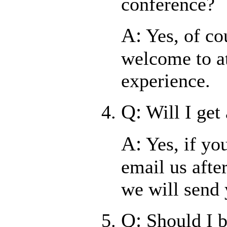
conference?
A:
Yes, of co
welcome to at
experience.
Q:
Will I get
A:
Yes, if yo
email us afte
we will send
Q:
Should I 