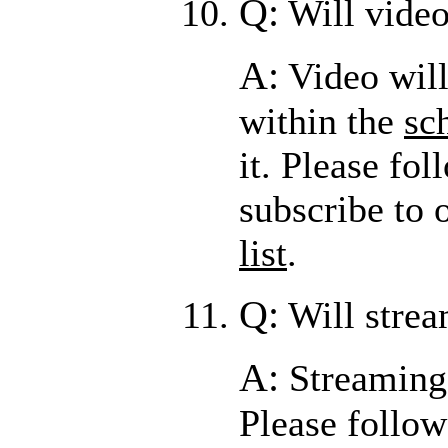
Q:
Will video
A:
Video will
within the
sc
it. Please fo
subscribe to 
list
.
Q:
Will strea
A:
Streaming 
Please follo