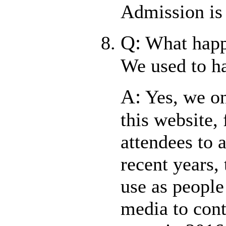
Admission is
Q:
What happ
We used to h
A:
Yes, we on
this website, 
attendees to a
recent years, 
use as people
media to cont