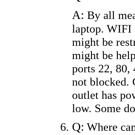
A:
By all mea
laptop. WIFI w
might be rest
might be help
ports 22, 80,
not blocked. 
outlet has pow
low. Some do
Q:
Where can 