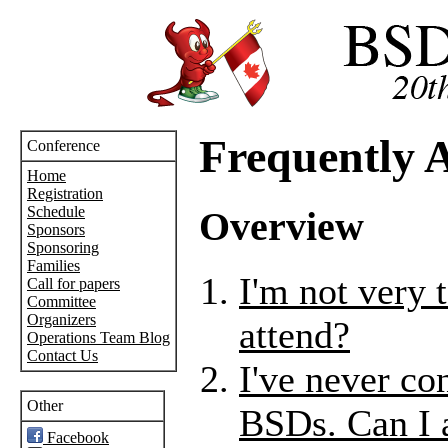
Frequently 
Conference
Home
Registration
Schedule
Overview
Sponsors
Sponsoring
Families
I'm not very 
Call for papers
Committee
Organizers
attend?
Operations Team Blog
Contact Us
I've never co
Other
BSDs. Can I 
Facebook