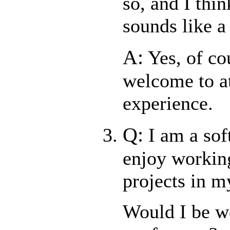
so, and I thi
sounds like a 
A:
Yes, of co
welcome to at
experience.
Q:
I am a so
enjoy workin
projects in m
Would I be w