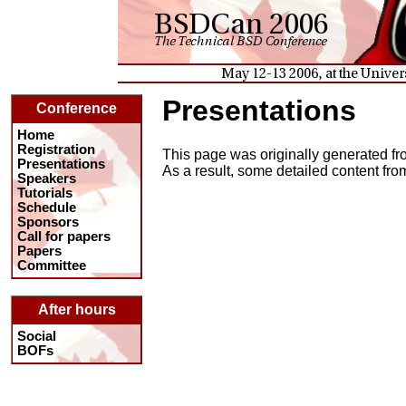
Presentations
Conference
Home
Registration
This page was originally generated fro
Presentations
As a result, some detailed content fr
Speakers
Tutorials
Schedule
Sponsors
Call for papers
Papers
Committee
After hours
Social
BOFs