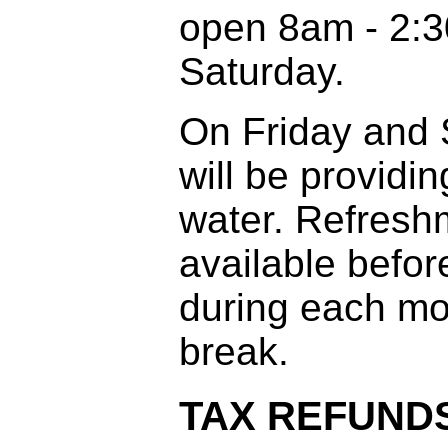
open 8am - 2:3
Saturday.
On Friday and
will be providin
water. Refreshm
available before
during each mo
break.
TAX REFUND