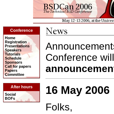
Conference
Home
Registration
Announcements
Presentations
Speakers
Conference will
Tutorials
Schedule
Sponsors
announcemen
Call for papers
Papers
Committee
16 May 2006
After hours
Social
BOFs
Folks,