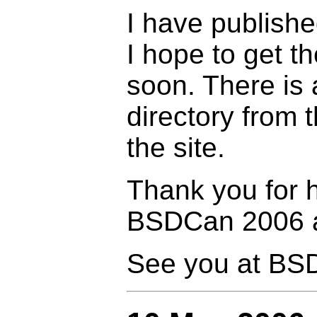
I have publishe
I hope to get t
soon. There is 
directory from
the site.
Thank you for 
BSDCan 2006 a
See you at BS