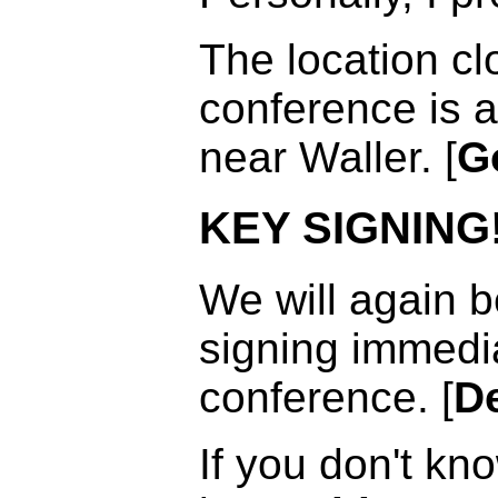
The location cl
conference is a
near Waller. [
G
KEY SIGNING
We will again b
signing immedia
conference. [
De
If you don't kn