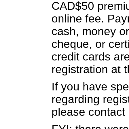
CAD$50 premiu
online fee. Pa
cash, money ord
cheque, or cert
credit cards ar
registration at
If you have sp
regarding regis
please contact