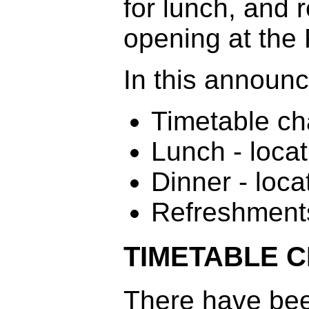
for lunch, and r
opening at the
In this announ
Timetable c
Lunch - locat
Dinner - loca
Refreshment
TIMETABLE 
There have bee