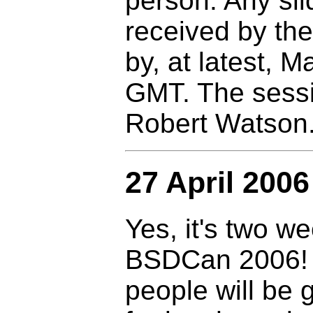
person. Any sl
received by th
by, at latest, 
GMT. The sessio
Robert Watson
27 April 2006
Yes, it's two we
BSDCan 2006! I
people will be 