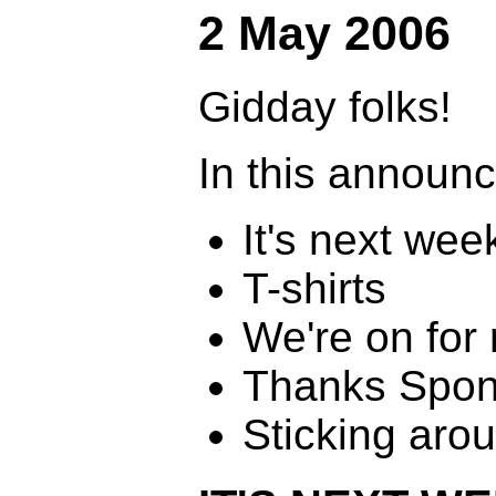
2 May 2006
Gidday folks!
In this announ
It's next wee
T-shirts
We're on for 
Thanks Spon
Sticking aro