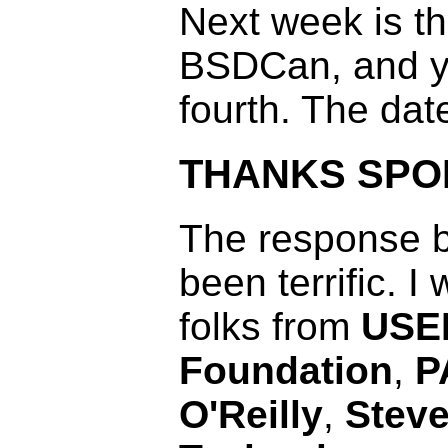
Next week is th
BSDCan, and ye
fourth. The dat
THANKS SP
The response b
been terrific. I
folks from
USE
Foundation
,
P
O'Reilly
,
Steve