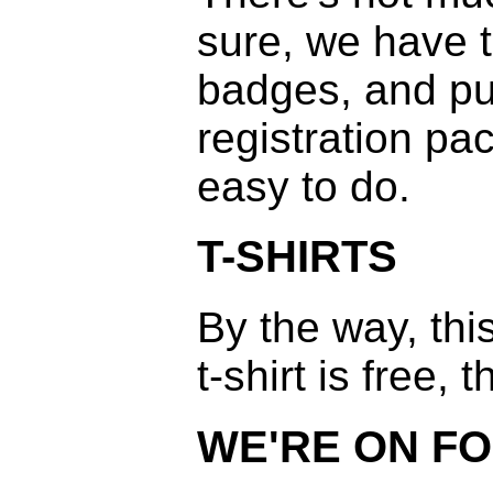
sure, we have 
badges, and pu
registration pac
easy to do.
T-SHIRTS
By the way, th
t-shirt is free,
WE'RE ON FO