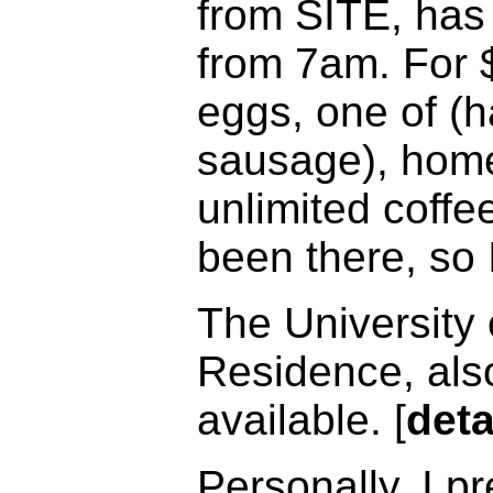
from SITE, has 
from 7am. For 
eggs, one of (
sausage), home 
unlimited coffee
been there, so 
The University 
Residence, als
available. [
deta
Personally, I p