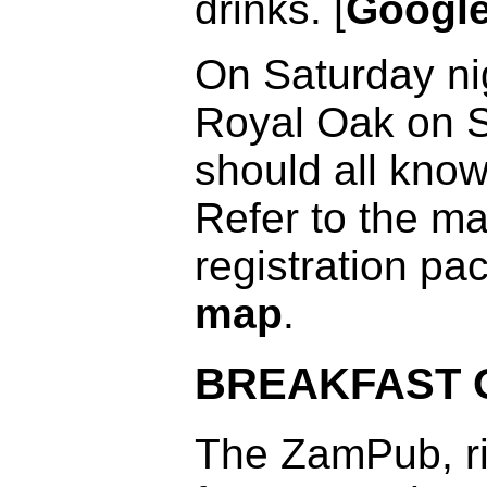
drinks. [
Googl
On Saturday nig
Royal Oak on S
should all know
Refer to the ma
registration pa
map
.
BREAKFAST 
The ZamPub, ri