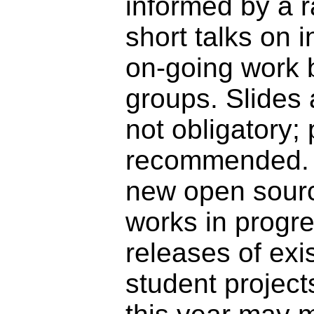
informed by a ra
short talks on 
on-going work b
groups. Slides 
not obligatory; 
recommended. T
new open sourc
works in progre
releases of exis
student project