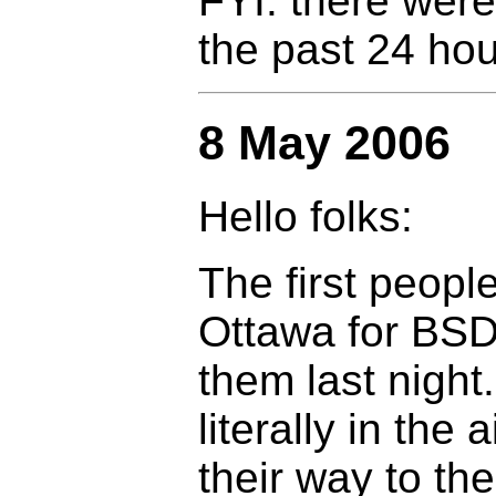
FYI: there were
the past 24 hou
8 May 2006
Hello folks:
The first peopl
Ottawa for BSD
them last night
literally in the a
their way to th