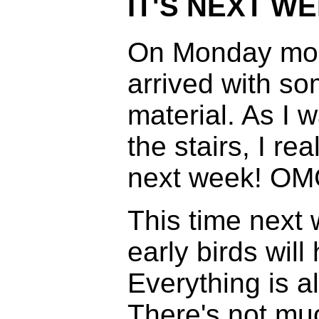
IT'S NEXT WE
On Monday morn
arrived with s
material. As I 
the stairs, I r
next week! OM
This time next
early birds will
Everything is a
There's not muc