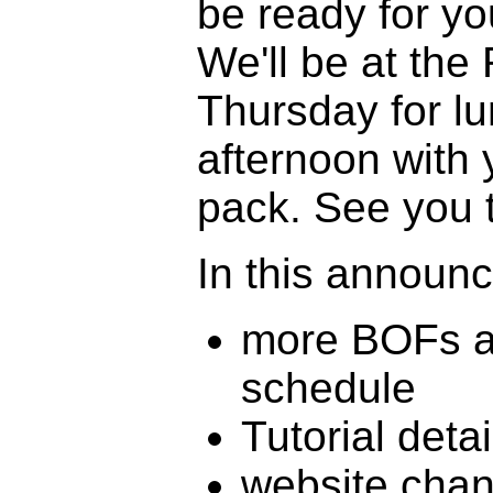
be ready for yo
We'll be at the
Thursday for l
afternoon with 
pack. See you 
In this announ
more BOFs a
schedule
Tutorial detai
website cha