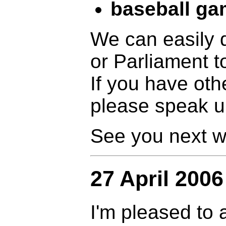
baseball g
We can easily
or Parliament t
If you have oth
please speak 
See you next w
27 April 2006
I'm pleased to