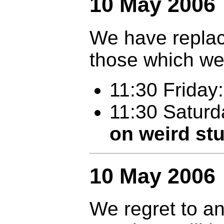
10 May 2006
We have replac
those which we
11:30 Friday
11:30 Satur
on weird stu
10 May 2006
We regret to a