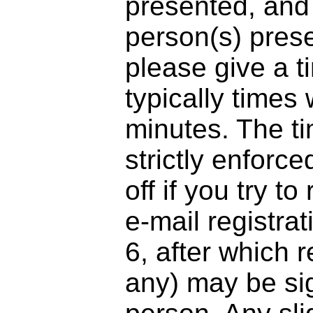
presented, and
person(s) presen
please give a t
typically times 
minutes. The tim
strictly enforce
off if you try t
e-mail registra
6, after which r
any) may be sig