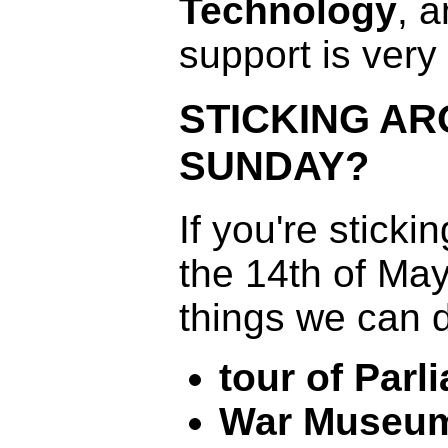
Technology
, 
support is very
STICKING A
SUNDAY?
If you're stick
the 14th of May
things we can 
tour of Parl
War Museu