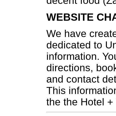
decent food (Z
WEBSITE CH
We have creat
dedicated to Un
information. Yo
directions, boo
and contact det
This informatio
the the Hotel +