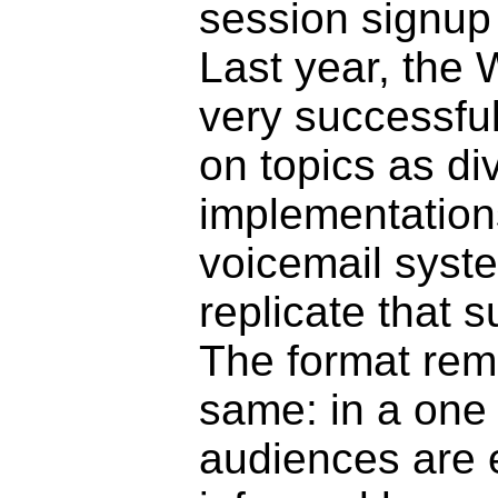
session signup
Last year, the
very successful
on topics as d
implementatio
voicemail syst
replicate that s
The format rema
same: in a one 
audiences are 