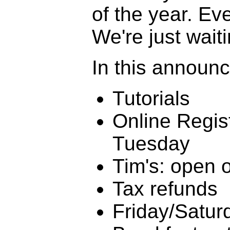
of the year. Eve
We're just wait
In this announ
Tutorials
Online Regis
Tuesday
Tim's: open 
Tax refunds
Friday/Satur