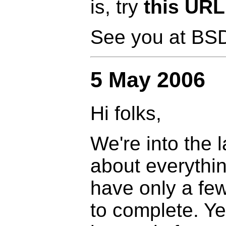
is, try
this URL
See you at BS
5 May 2006
Hi folks,
We're into the 
about everythin
have only a few
to complete. Ye