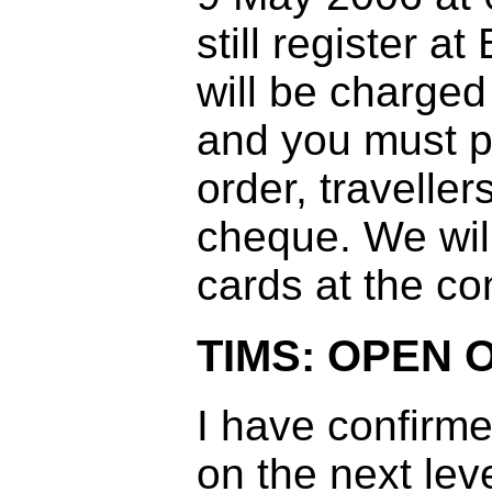
still register 
will be charge
and you must p
order, traveller
cheque. We will
cards at the co
TIMS: OPEN 
I have confirm
on the next leve