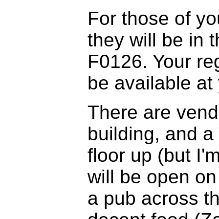
For those of you
they will be in
F0126. Your reg
be available at 
There are vend
building, and a
floor up (but I'
will be open on
a pub across th