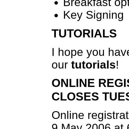
Breakfast op
Key Signing
TUTORIALS
I hope you have
our
tutorials
!
ONLINE REGI
CLOSES TUE
Online registra
9 May 2006 at