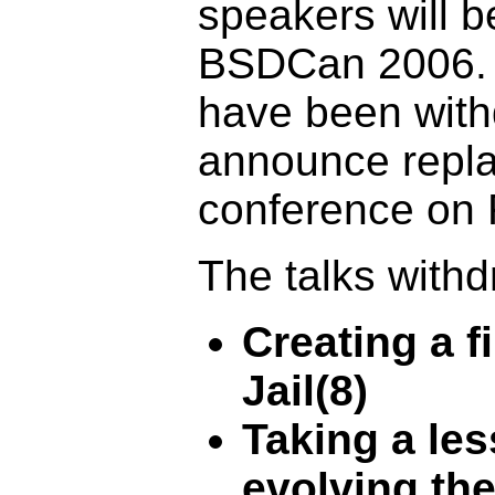
speakers will b
BSDCan 2006. A
have been with
announce repla
conference on 
The talks withd
Creating a f
Jail(8)
Taking a le
evolving th