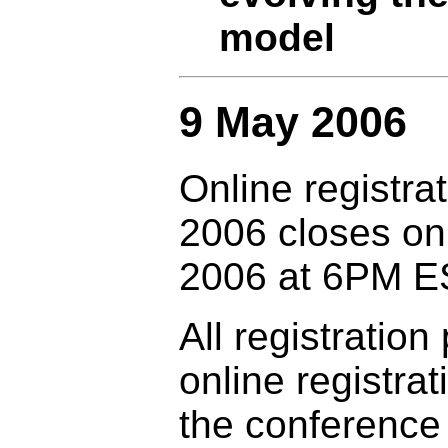
model
9 May 2006
Online registr
2006 closes o
2006 at 6PM E
All registratio
online registrat
the conference 