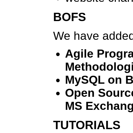
BOFS
We have added
Agile Prog
Methodolog
MySQL on 
Open Source
MS Exchan
TUTORIALS