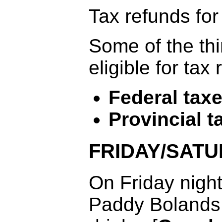
Tax refunds for
Some of the th
eligible for tax
Federal tax
Provincial t
FRIDAY/SATU
On Friday night
Paddy Bolands 