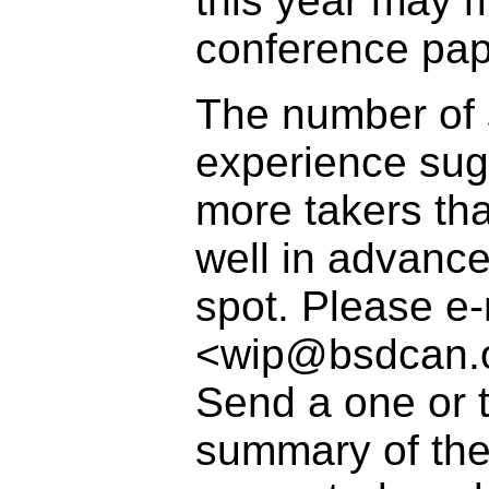
this year may 
conference pap
The number of s
experience sugg
more takers tha
well in advance
spot. Please e-
<wip@bsdcan.or
Send a one or 
summary of the 