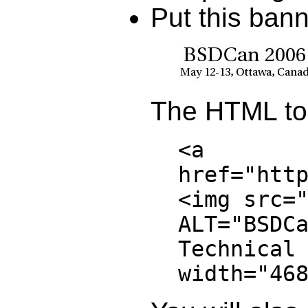
Put this ban
The HTML to 
<a
href="htt
<img src=
ALT="BSDC
Technical
width="46