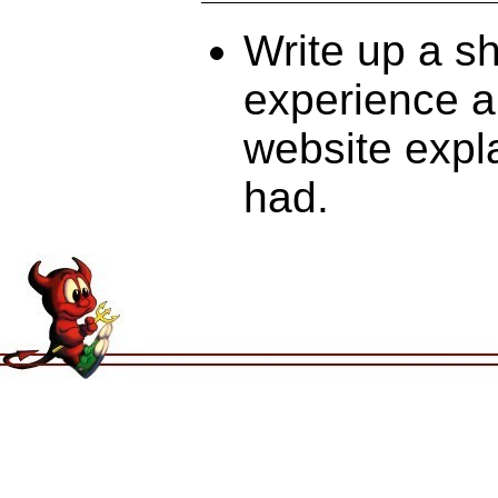
Write up a s
experience an
website expl
had.