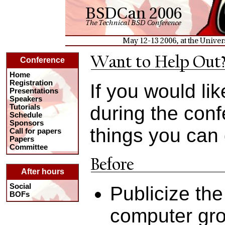
Conference
Home
Registration
If you would lik
Presentations
Speakers
during the con
Tutorials
Schedule
Sponsors
things you can 
Call for papers
Papers
Committee
After hours
Social
Publicize the
BOFs
computer gro