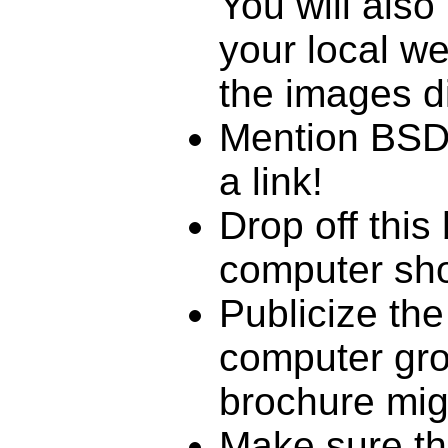
You will also
your local w
the images di
Mention BSDC
a link!
Drop off this
computer sho
Publicize the
computer gro
brochure mig
Make sure th