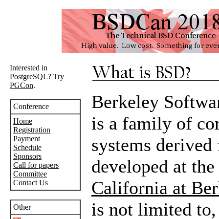
Interested in
PostgreSQL? Try
PGCon
.
Berkeley Softwa
Conference
is a family of c
Home
Registration
Payment
systems derived 
Schedule
Sponsors
developed at th
Call for papers
Committee
California at Be
Contact Us
is not limited to
Other