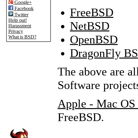
Google+
Facebook
FreeBSD
Twitter
Help out!
NetBSD
Harassment
Privacy
OpenBSD
What is BSD?
DragonFly B
The above are a
Software project
Apple - Mac OS
FreeBSD.