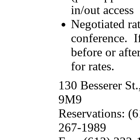
in/out access
Negotiated rat
conference. I
before or after
for rates.
130 Besserer St
9M9
Reservations: (
267-1989