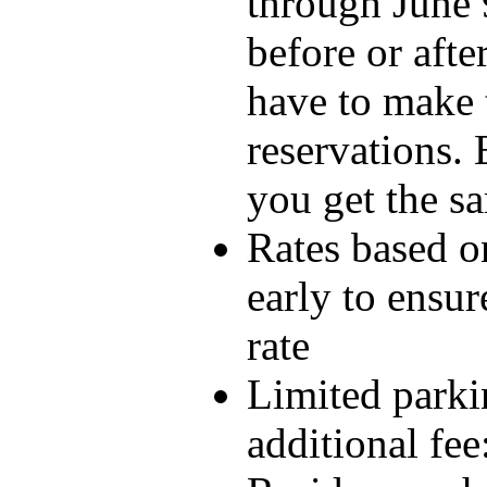
through June 9
before or afte
have to make 
reservations. 
you get the s
Rates based on
early to ensur
rate
Limited parkin
additional fee