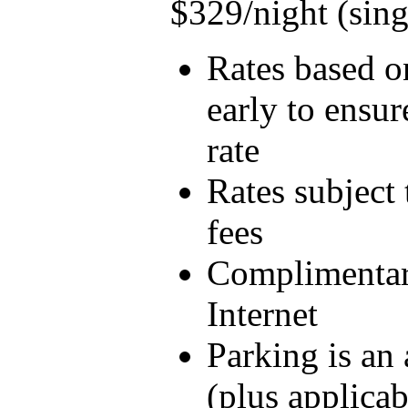
$329/night (sin
Rates based on
early to ensur
rate
Rates subject 
fees
Complimentar
Internet
Parking is an
(plus applicab