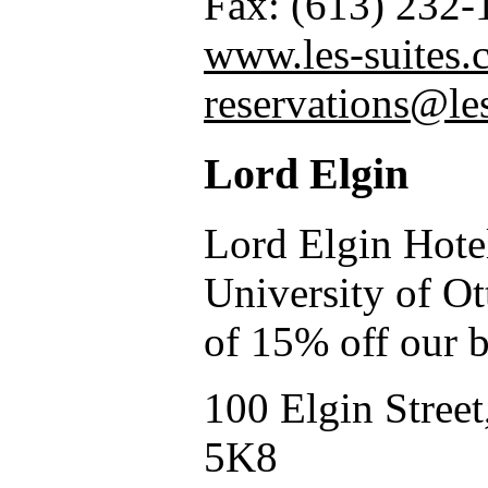
Fax: (613) 232-
www.les-suites.
reservations@le
Lord Elgin
Lord Elgin Hotel
University of Ot
of 15% off our b
100 Elgin Stree
5K8