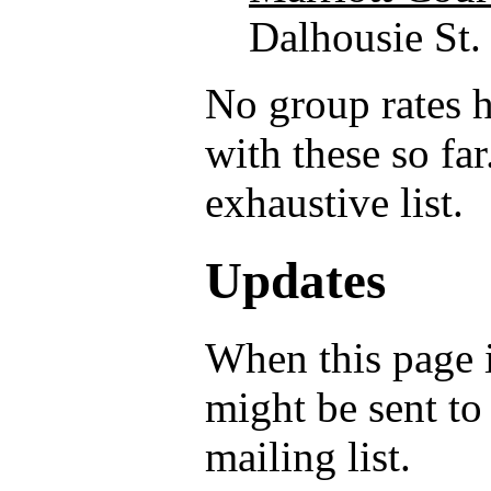
Dalhousie St.
No group rates 
with these so far
exhaustive list.
Updates
When this page i
might be sent to
mailing list.