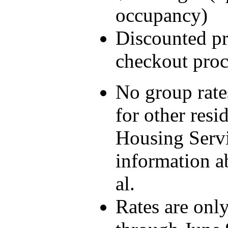
occupancy)
Discounted pri
checkout proc
No group rate
for other resi
Housing Servi
information ab
al.
Rates are only