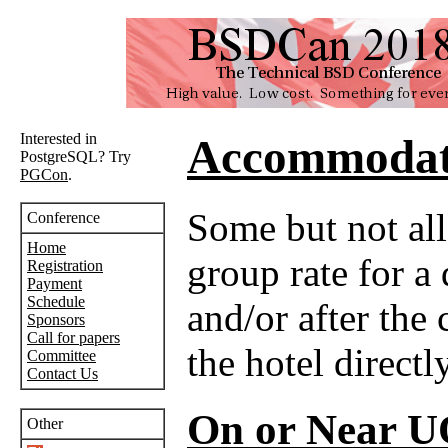
Interested in
Accommodat
PostgreSQL? Try
PGCon
.
Some but not all
Conference
Home
group rate for a
Registration
Payment
Schedule
and/or after the
Sponsors
Call for papers
the hotel directly
Committee
Contact Us
On or Near 
Other