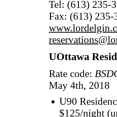
Tel: (613) 235-
Fax: (613) 235-
www.lordelgin.c
reservations@lo
UOttawa Resid
Rate code:
BSD
May 4th, 2018
U90 Residenc
$125/night (u