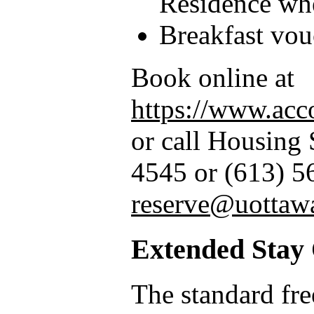
Residence wh
Breakfast vou
Book online at
https://www.acc
or call Housing 
4545 or (613) 5
reserve@uottaw
Extended Stay
The standard fre