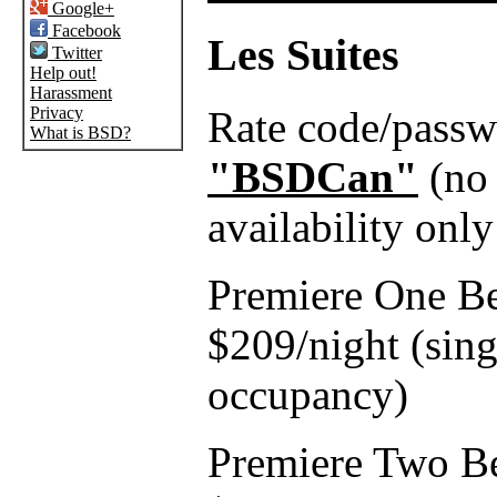
Google+
Facebook
Les Suites
Twitter
Help out!
Harassment
Rate code/pass
Privacy
What is BSD?
"BSDCan"
(no 
availability only
Premiere One B
$209/night (sing
occupancy)
Premiere Two B