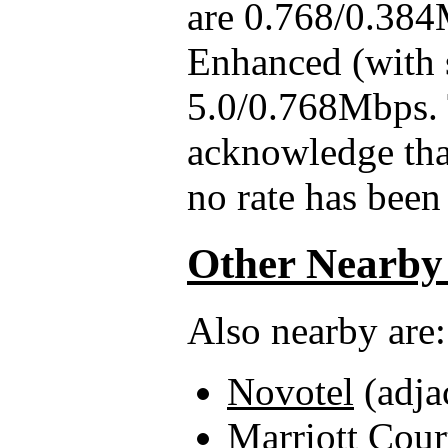
are 0.768/0.384
Enhanced (with 
5.0/0.768Mbps. 
acknowledge that
no rate has been 
Other Nearby
Also nearby are:
Novotel
(adja
Marriott Cour