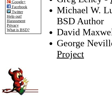
Google+
Facebook
Michael W. L
Twitter
Help out!
BSD Author
Harassment
Privacy
David Maxwel
What is BSD?
George Nevill
Project