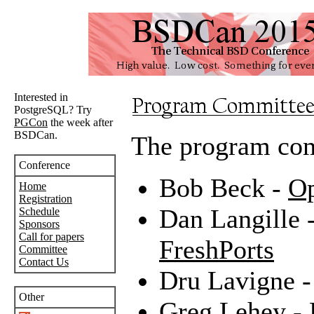
Interested in
PostgreSQL? Try
PGCon
the week after
BSDCan.
The program com
Conference
Bob Beck -
Op
Home
Registration
Dan Langille 
Schedule
Sponsors
Call for papers
FreshPorts
Committee
Contact Us
Dru Lavigne 
Other
Greg Lehey -