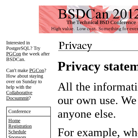
Interested in
PostgreSQL? Try
PGCon
the week after
BSDCan.
Privacy state
Can't make
PGCon
?
How about staying
over on Sunday to
All the informati
help with the
Collaborative
our own use. We d
Docsummit
?
anyone else.
Conference
Home
Registration
For example, wh
Schedule
Sponsors