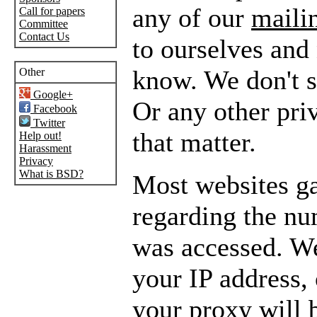
any of our
mailin
Call for papers
Committee
Contact Us
to ourselves and
know. We don't se
Other
Google+
Or any other pri
Facebook
Twitter
that matter.
Help out!
Harassment
Privacy
What is BSD?
Most websites gat
regarding the nu
was accessed. We
your IP address, 
your proxy will 