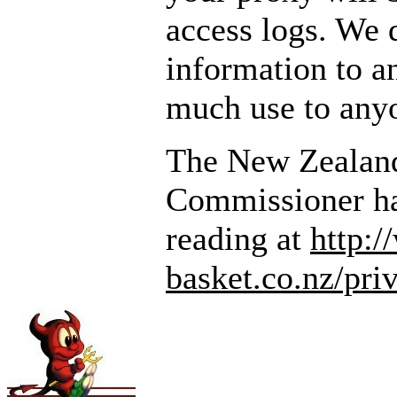
access logs. We d
information to a
much use to any
The New Zealand
Commissioner ha
reading at
http:
basket.co.nz/pri