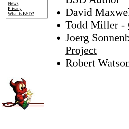
News
Privacy
David Maxwel
What is BSD?
Todd Miller -
Joerg Sonnenb
Project
Robert Watso