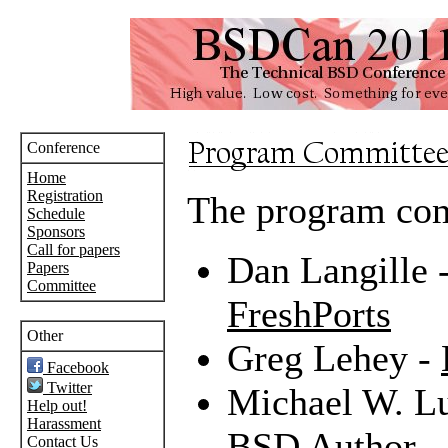
Conference
Home
Registration
The program com
Schedule
Sponsors
Call for papers
Dan Langille 
Papers
Committee
FreshPorts
Other
Greg Lehey -
Facebook
Twitter
Michael W. L
Help out!
Harassment
BSD Author
Contact Us