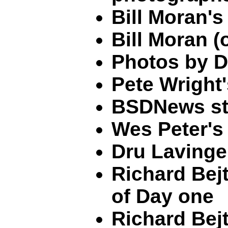
Bill Moran'
Bill Moran
Photos by D
Pete Wright
BSDNews st
Wes Peter's
Dru Lavinge
Richard Bejt
of Day one
Richard Bejt