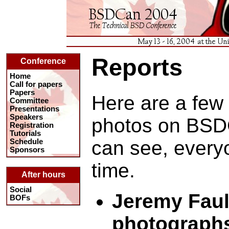
Reports
Conference
Home
Call for papers
Papers
Here are a few 
Committee
Presentations
Speakers
photos on BSD
Registration
Tutorials
can see, every
Schedule
Sponsors
time.
After hours
Social
Jeremy Faul
BOFs
photograph