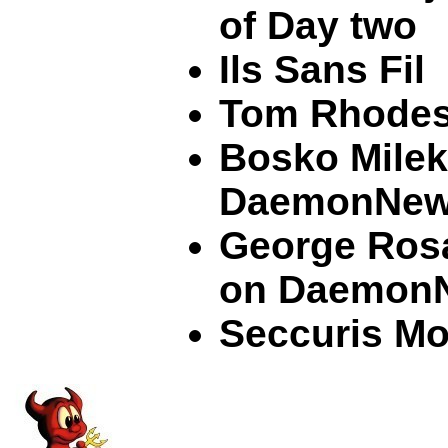
of Day two
Ils Sans Fil
Tom Rhode
Bosko Milek
DaemonNe
George Ros
on Daemon
Seccuris Mo