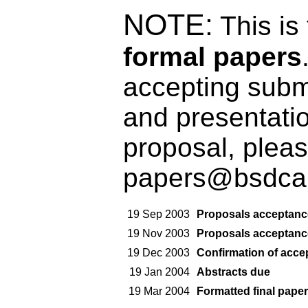
NOTE:
This is
formal papers
accepting submi
and presentatio
proposal, pleas
papers@bsdcan
19 Sep 2003
Proposals acceptanc
19 Nov 2003
Proposals acceptanc
19 Dec 2003
Confirmation of acce
19 Jan 2004
Abstracts due
19 Mar 2004
Formatted final paper