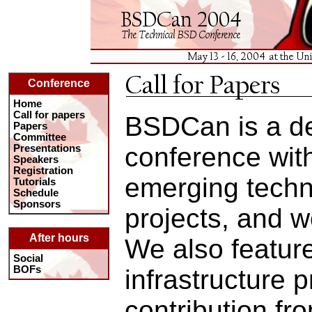
Conference
Home
Call for papers
BSDCan is a d
Papers
Committee
conference wit
Presentations
Speakers
Registration
emerging techn
Tutorials
Schedule
Sponsors
projects, and w
After hours
We also featur
Social
BOFs
infrastructure p
contribution fr