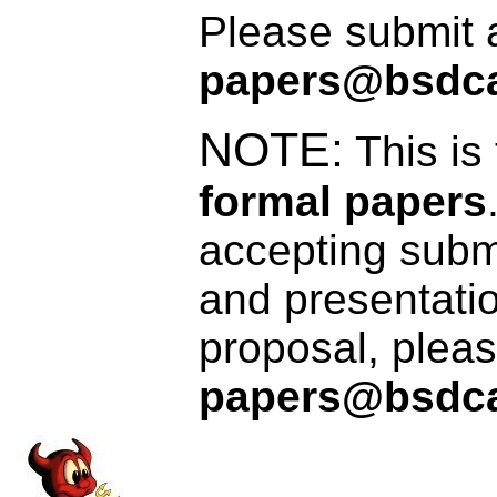
Please submit a
papers@bsdca
NOTE:
This is
formal papers
accepting submi
and presentatio
proposal, pleas
papers@bsdca