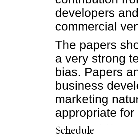
developers and
commercial ven
The papers shou
a very strong t
bias. Papers a
business devel
marketing natur
appropriate for