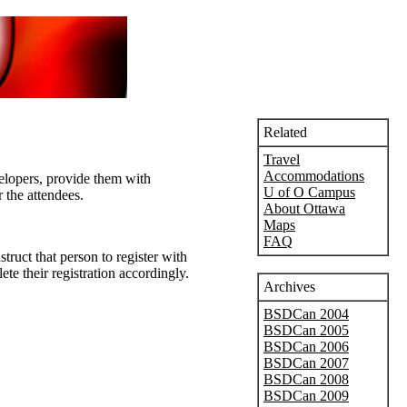
Related
Travel
Accommodations
elopers, provide them with
U of O Campus
 the attendees.
About Ottawa
Maps
FAQ
ruct that person to register with
te their registration accordingly.
Archives
BSDCan 2004
BSDCan 2005
BSDCan 2006
BSDCan 2007
BSDCan 2008
BSDCan 2009