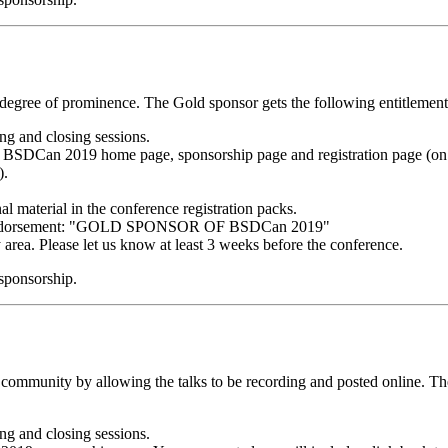
degree of prominence. The Gold sponsor gets the following entitlement
g and closing sessions.
BSDCan 2019 home page, sponsorship page and registration page (on e
).
al material in the conference registration packs.
ng endorsement: "GOLD SPONSOR OF BSDCan 2019"
y area. Please let us know at least 3 weeks before the conference.
 sponsorship.
 community by allowing the talks to be recording and posted online. Th
g and closing sessions.