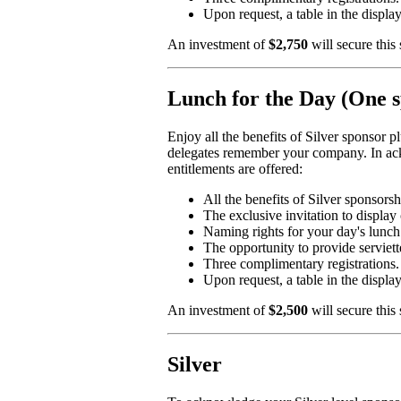
Upon request, a table in the displa
An investment of
$2,750
will secure this
Lunch for the Day (One s
Enjoy all the benefits of Silver sponsor 
delegates remember your company. In ackn
entitlements are offered:
All the benefits of Silver sponsorsh
The exclusive invitation to display 
Naming rights for your day's lunch
The opportunity to provide serviett
Three complimentary registrations.
Upon request, a table in the displa
An investment of
$2,500
will secure this
Silver