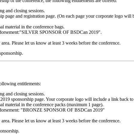
hip of the conference, the following entitlements are offered:
g and closing sessions.
 page and registration page. (On each page your corporate logo will b
al material in the conference bags.
ng endorsement:"SILVER SPONSOR OF BSDCan 2019".
y area. Please let us know at least 3 weeks before the conference.
 sponsorship.
ollowing entitlements:
g and closing sessions.
 sponsorship page. Your corporate logo will include a link back to
nal material in the conference packs (maximum 1 page).
ng endorsement: "BRONZE SPONSOR OF BSDCan 2019"
y area. Please let us know at least 3 weeks before the conference.
ponsorship.