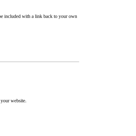
e included with a link back to your own
 your website.