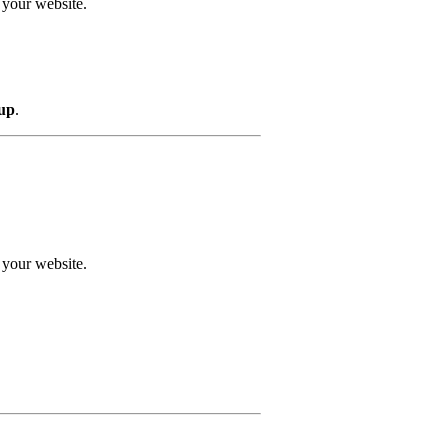
 your website.
 up
.
 your website.