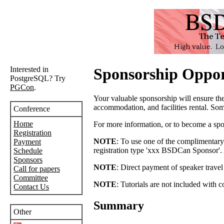
Interested in
Sponsorship Oppor
PostgreSQL? Try
PGCon
.
Your valuable sponsorship will ensure t
accommodation, and facilities rental. Some
Conference
Home
For more information, or to become a spo
Registration
NOTE
: To use one of the complimentary 
Payment
registration type 'xxx BSDCan Sponsor'. Af
Schedule
Sponsors
NOTE
: Direct payment of speaker trave
Call for papers
Committee
NOTE
: Tutorials are not included with 
Contact Us
Summary
Other