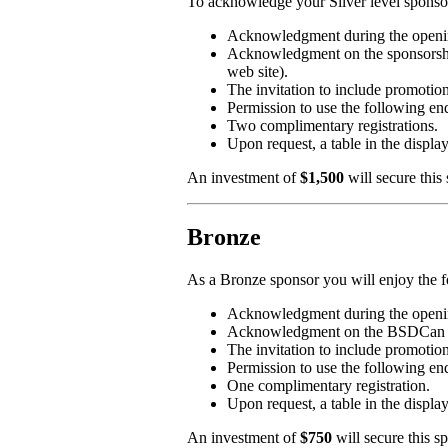
To acknowledge your Silver level sponsors
Acknowledgment during the openin
Acknowledgment on the sponsorship
web site).
The invitation to include promotion
Permission to use the followi
Two complimentary registrations.
Upon request, a table in the displa
An investment of
$1,500
will secure this
Bronze
As a Bronze sponsor you will enjoy the f
Acknowledgment during the openin
Acknowledgment on the BSDCan 2019
The invitation to include promotio
Permission to use the followi
One complimentary registration.
Upon request, a table in the displa
An investment of
$750
will secure this s