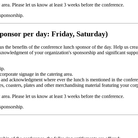
y area. Please let us know at least 3 weeks before the conference.
 sponsorship.
ponsor per day: Friday, Saturday)
plus the benefits of the conference lunch sponsor of the day. Help us cr
owledgment of your organization's sponsorship and significant support
ip.
corporate signage in the catering area.
 and acknowledgment where ever the lunch is mentioned in the conferen
es, coasters, plates and other merchandising material featuring your cor
y area. Please let us know at least 3 weeks before the conference.
 sponsorship.