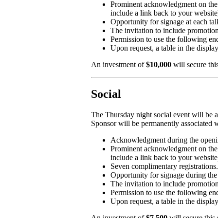
Prominent acknowledgment on the 
include a link back to your website
Opportunity for signage at each tal
The invitation to include promotion
Permission to use the follow
Upon request, a table in the displa
An investment of
$10,000
will secure thi
Social
The Thursday night social event will be a
Sponsor will be permanently associated w
Acknowledgment during the openin
Prominent acknowledgment on the 
include a link back to your website
Seven complimentary registrations.
Opportunity for signage during the 
The invitation to include promotion
Permission to use the followi
Upon request, a table in the displa
An investment of
$7,500
will secure this