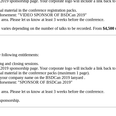
 sponsorship page. Your corporate logo will include a link back to
al material in the conference registration packs.
ng endorsement: "VIDEO SPONSOR OF BSDCan 2019"
y area. Please let us know at least 3 weeks before the conference.
p varies depending on the number of talks to be recorded. From
$4,500
 following entitlements:
g and closing sessions.
 sponsorship page. Your corporate logo will include a link back to
nal material in the conference packs (maximum 1 page).
ude your company name on the BSDCan 2019 lanyard .
g endorsement: "SPONSOR OF BSDCan 2019"
y area. Please let us know at least 3 weeks before the conference.
 sponsorship.