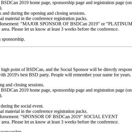
BSDCan 2019 home page, sponsorship page and registration page (on e
).
k and during the opening and closing sessions.
al material in the conference registration packs.
ing endorsement: "MAJOR SPONSOR OF BSDCan 2019" or "PLATI
y area. Please let us know at least 3 weeks before the conference.
s sponsorship.
 high point of BSDCan, and the Social Sponsor will be directly responsi
ith 2019's best BSD party. People will remember your name for years. A
g and closing sessions.
BSDCan 2019 home page, sponsorship page and registration page (on e
).
during the social event.
al material in the conference registration packs.
ng endorsement: "SPONSOR OF BSDCan 2019" SOCIAL EVENT
y area. Please let us know at least 3 weeks before the conference.
 sponsorship.