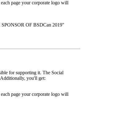
ach page your corporate logo will
NUM SPONSOR OF BSDCan 2019"
ble for supporting it. The Social
dditionally, you'll get:
ach page your corporate logo will