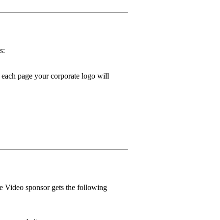
s:
ach page your corporate logo will
e Video sponsor gets the following