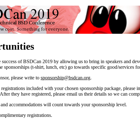
tunities
he success of BSDCan 2019 by allowing us to bring in speakers and dev
 sponsorships (t-shirt, lunch, etc) go towards specific good/services for
nsor, please write to
sponsorship@bsdcan.org
.
registrations included with your chosen sponsorship package, please inst
ter they have registered, please email us their details so we can comple
l and accommodations will count towards your sponsorship level.
complimentary registrations.