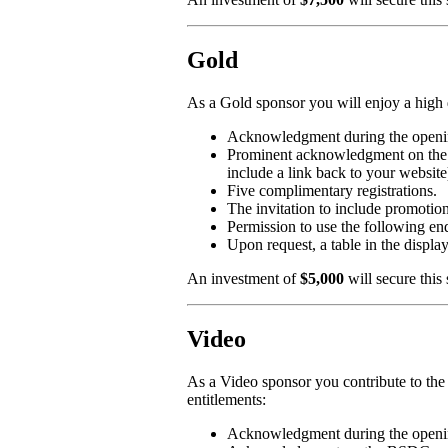
Gold
As a Gold sponsor you will enjoy a high 
Acknowledgment during the openin
Prominent acknowledgment on the 
include a link back to your website
Five complimentary registrations.
The invitation to include promotion
Permission to use the followi
Upon request, a table in the displa
An investment of
$5,000
will secure this
Video
As a Video sponsor you contribute to the
entitlements:
Acknowledgment during the openin