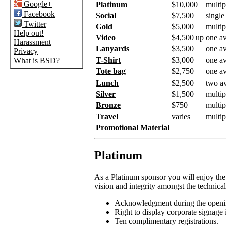
Google+
Platinum
$10,000
multip
Facebook
Social
$7,500
single
Twitter
Gold
$5,000
multip
Help out!
Video
$4,500 up
one av
Harassment
Lanyards
$3,500
one av
Privacy
T-Shirt
$3,000
one av
What is BSD?
Tote bag
$2,750
one av
Lunch
$2,500
two av
Silver
$1,500
multip
Bronze
$750
multip
Travel
varies
multip
Promotional Material
Platinum
As a Platinum sponsor you will enjoy the
vision and integrity amongst the technical
Acknowledgment during the openin
Right to display corporate signage i
Ten complimentary registrations.