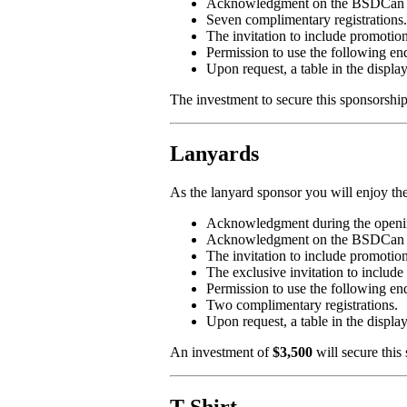
Acknowledgment on the BSDCan 2019
Seven complimentary registrations.
The invitation to include promotion
Permission to use the followi
Upon request, a table in the displa
The investment to secure this sponsorshi
Lanyards
As the lanyard sponsor you will enjoy the
Acknowledgment during the openin
Acknowledgment on the BSDCan 2019
The invitation to include promotio
The exclusive invitation to incl
Permission to use the followin
Two complimentary registrations.
Upon request, a table in the displa
An investment of
$3,500
will secure this