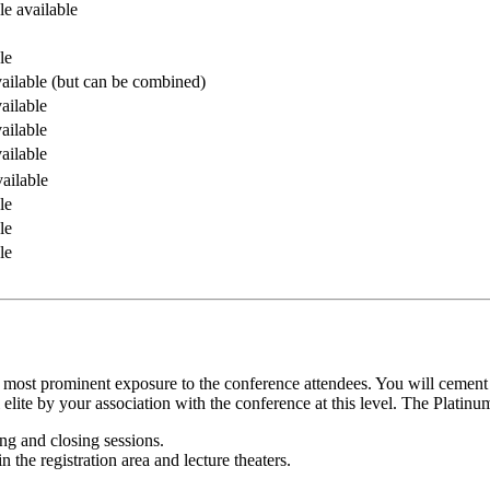
le available
le
ailable (but can be combined)
ailable
ailable
ailable
ailable
le
le
le
 most prominent exposure to the conference attendees. You will cement
 elite by your association with the conference at this level. The Platinu
g and closing sessions.
n the registration area and lecture theaters.