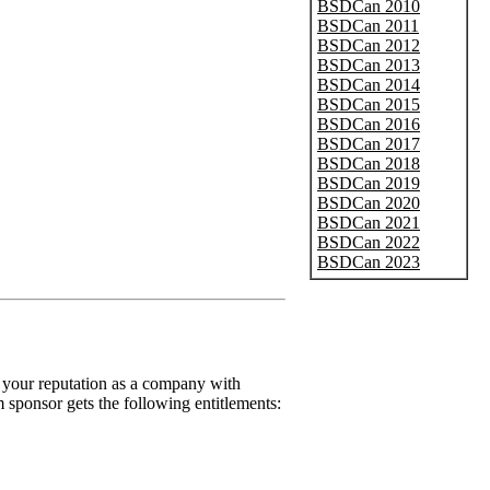
BSDCan 2010
BSDCan 2011
BSDCan 2012
BSDCan 2013
BSDCan 2014
BSDCan 2015
BSDCan 2016
BSDCan 2017
BSDCan 2018
BSDCan 2019
BSDCan 2020
BSDCan 2021
BSDCan 2022
BSDCan 2023
 your reputation as a company with
m sponsor gets the following entitlements: