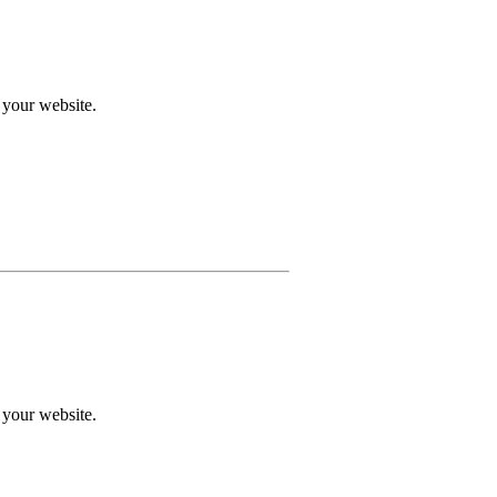
 your website.
 your website.