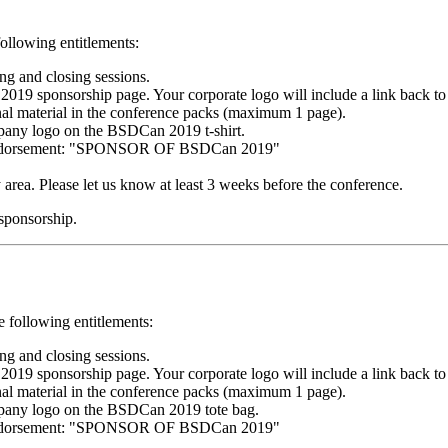
following entitlements:
g and closing sessions.
 sponsorship page. Your corporate logo will include a link back to
nal material in the conference packs (maximum 1 page).
mpany logo on the BSDCan 2019 t-shirt.
g endorsement: "SPONSOR OF BSDCan 2019"
y area. Please let us know at least 3 weeks before the conference.
 sponsorship.
e following entitlements:
g and closing sessions.
 sponsorship page. Your corporate logo will include a link back to
nal material in the conference packs (maximum 1 page).
mpany logo on the BSDCan 2019 tote bag.
g endorsement: "SPONSOR OF BSDCan 2019"