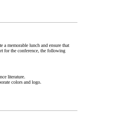
eate a memorable lunch and ensure that
 for the conference, the following
ce literature.
porate colors and logo.