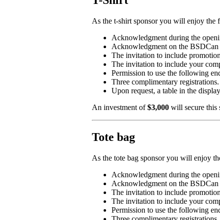
T-Shirt
As the t-shirt sponsor you will enjoy the 
Acknowledgment during the openin
Acknowledgment on the BSDCan 2019
The invitation to include promotio
The invitation to include your co
Permission to use the followin
Three complimentary registrations.
Upon request, a table in the displa
An investment of
$3,000
will secure this
Tote bag
As the tote bag sponsor you will enjoy th
Acknowledgment during the openin
Acknowledgment on the BSDCan 2019
The invitation to include promotio
The invitation to include your co
Permission to use the followin
Three complimentary registrations.