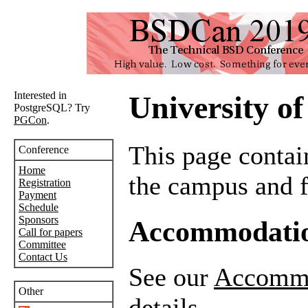
Interested in
University o
PostgreSQL? Try
PGCon
.
This page contai
Conference
Home
the campus and fa
Registration
Payment
Schedule
Sponsors
Accommodatio
Call for papers
Committee
Contact Us
See our
Accommo
Other
details.