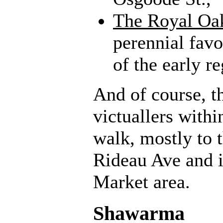
The Royal Oak
perennial favo
of the early re
And of course, t
victuallers with
walk, mostly to 
Rideau Ave and 
Market area.
Shawarma