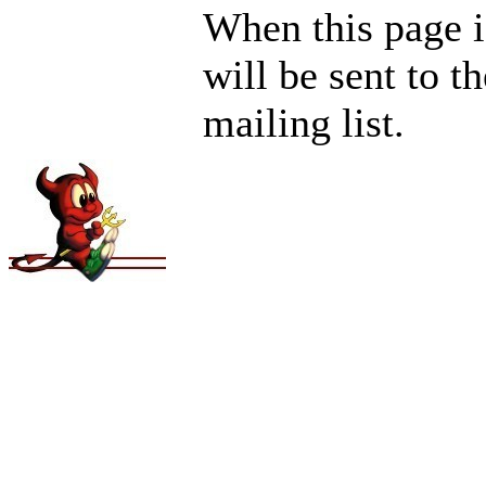
When this page i
will be sent to t
mailing list.