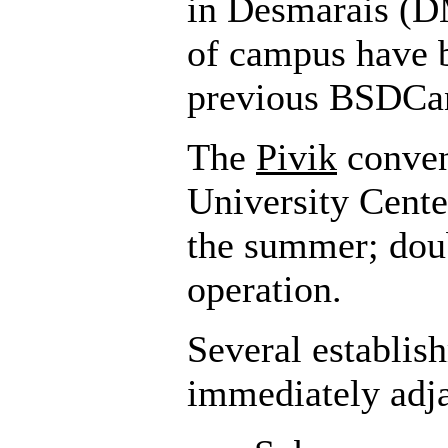
in Desmarais (D
of campus have 
previous BSDCan
The
Pivik
conven
University Cente
the summer; doub
operation.
Several establis
immediately adj