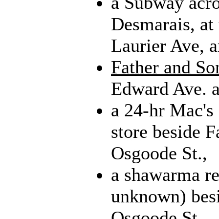
a Subway acro
Desmarais, at 
Laurier Ave, a
Father and So
Edward Ave. a
a 24-hr Mac's
store beside F
Osgoode St.,
a shawarma re
unknown) besi
Osgoode St.,