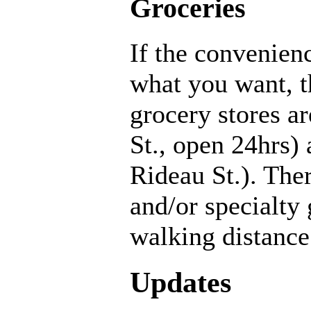
Groceries
If the convenienc
what you want, t
grocery stores a
St., open 24hrs)
Rideau St.). Ther
and/or specialty
walking distance
Updates