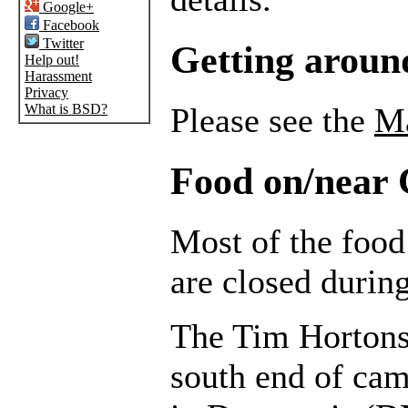
Google+
Facebook
Twitter
Getting arou
Help out!
Harassment
Privacy
What is BSD?
Please see the
M
Food on/near
Most of the foo
are closed durin
The Tim Hortons
south end of cam