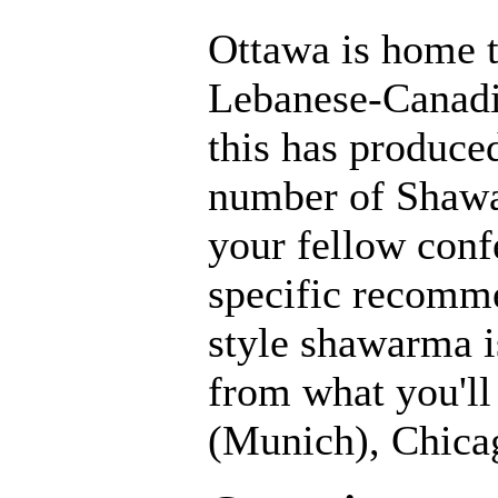
Ottawa is home t
Lebanese-Canadi
this has produce
number of Shawa
your fellow conf
specific recomm
style shawarma i
from what you'll
(Munich), Chicag