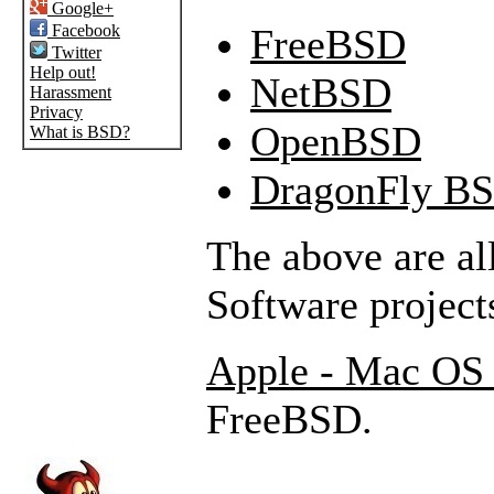
Google+
Facebook
FreeBSD
Twitter
Help out!
NetBSD
Harassment
Privacy
OpenBSD
What is BSD?
DragonFly B
The above are a
Software project
Apple - Mac OS
FreeBSD.