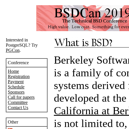
Interested in
PostgreSQL? Try
PGCon
.
Berkeley Softwa
Conference
is a family of c
Home
Registration
Payment
systems derived 
Schedule
Sponsors
developed at th
Call for papers
Committee
California at Be
Contact Us
is not limited to
Other