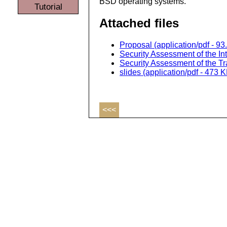
BSD operating systems.
Tutorial
Attached files
Proposal (application/pdf - 93
Security Assessment of the Int
Security Assessment of the Tr
slides (application/pdf - 473 
<<<