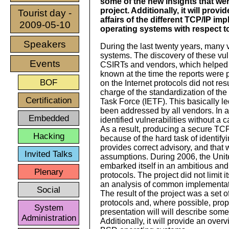
some of the new insights that were
project. Additionally, it will provi
Tourist day -
affairs of the different TCP/IP i
2009-05-10
operating systems with respect t
Speakers
During the last twenty years, many v
systems. The discovery of these vul
Events
CSIRTs and vendors, which helped t
known at the time the reports were 
BOF
on the Internet protocols did not re
charge of the standardization of the
Certification
Task Force (IETF). This basically l
been addressed by all vendors. In a
Embedded
identified vulnerabilities without a c
As a result, producing a secure TCP/
Hacking
because of the hard task of identif
provides correct advisory, and that
Invited Talks
assumptions. During 2006, the Unite
embarked itself in an ambitious and
Plenary
protocols. The project did not limit 
an analysis of common implementati
Social
The result of the project was a set 
protocols and, where possible, prop
System
presentation will will describe some 
Administration
Additionally, it will provide an over