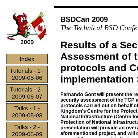
BSDCan 2009
The Technical BSD Confe
Results of a Sec
Assessment of t
Index
protocols and
Tutorials - 1 -
implementation 
2009-05-06
Tutorials - 2 -
Fernando Gont will present the re
2009-05-07
security assessment of the TCP 
protocols carried out on behalf o
Talks - 1 -
Kingdom's Centre for the Protect
2009-05-08
National Infrastructure (Centre fo
Protection of National Infrastruct
Talks - 2 -
presentation will provide an over
aforementioned project, and will 
2009-05-09