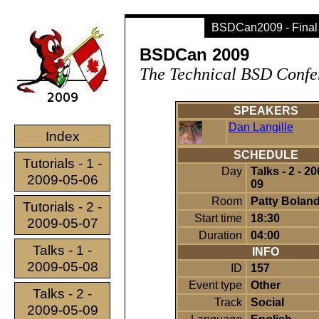
BSDCan2009 - Final
BSDCan 2009
The Technical BSD Confe
SPEAKERS
Dan Langille
Index
SCHEDULE
Tutorials - 1 -
Day
Talks - 2 - 2
2009-05-06
09
Room
Patty Boland
Tutorials - 2 -
Start time
18:30
2009-05-07
Duration
04:00
Talks - 1 -
INFO
2009-05-08
ID
157
Event type
Other
Talks - 2 -
Track
Social
2009-05-09