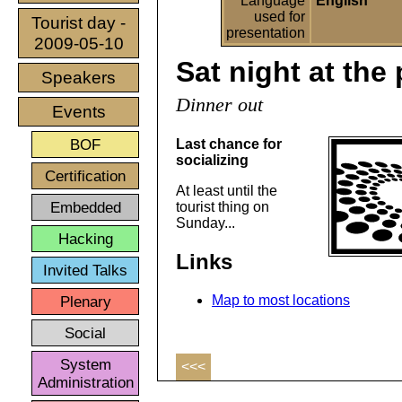
Language
English
used for
Tourist day -
presentation
2009-05-10
Sat night at the
Speakers
Dinner out
Events
BOF
Last chance for
socializing
Certification
At least until the
Embedded
tourist thing on
Sunday...
Hacking
Links
Invited Talks
Plenary
Map to most locations
Social
System
<<<
Administration