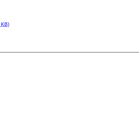
1 KB)