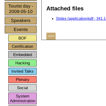
Tourist day -
Attached files
2009-05-10
Slides (application/pdf - 341.
Speakers
Events
<<<
BOF
Certification
Embedded
Hacking
Invited Talks
Plenary
Social
System
Administration