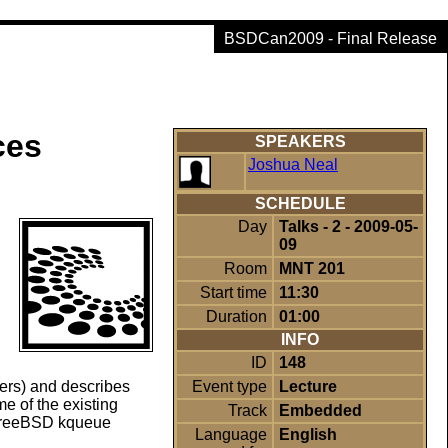
BSDCan2009 - Final Release
ces
SPEAKERS
Joshua Neal
SCHEDULE
Day
Talks - 2 - 2009-05-
09
Room
MNT 201
Start time
11:30
Duration
01:00
INFO
ID
148
Event type
Lecture
ers) and describes
e of the existing
Track
Embedded
 FreeBSD kqueue
Language
English