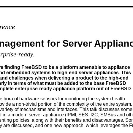
rence
nagement for Server Applian
rprise-ready.
e finding FreeBSD to be a platform amenable to appliance
nd embedded systems to high-end server appliances. This
 and challenges when delivering a product to the high-end
larly in terms of what must be added to the base FreeBSD
complete enterprise-ready appliance platform out of FreeBSD.
ethora of hardware sensors for monitoring the system health
de a non-trivial portion of the complexity of the entire system,
ariety of mechanisms and interfaces. This talk discusses some
nd in a modern server appliance (IPMI, SES, I2C, SMBus and oth
ting policies, along with their benefits and disadvantages. Som
ery are discussed, and one new approach, which leverages the