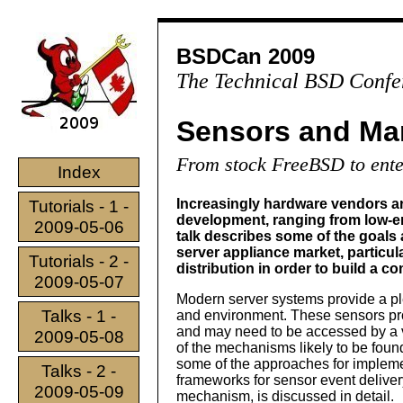
BSDCan 2009
The Technical BSD Confe
Sensors and Ma
From stock FreeBSD to ente
Index
Increasingly hardware vendors ar
Tutorials - 1 -
development, ranging from low-e
2009-05-06
talk describes some of the goals
server appliance market, particu
Tutorials - 2 -
distribution in order to build a 
2009-05-07
Modern server systems provide a pl
Talks - 1 -
and environment. These sensors provi
and may need to be accessed by a v
2009-05-08
of the mechanisms likely to be fou
some of the approaches for implemen
Talks - 2 -
frameworks for sensor event deliv
2009-05-09
mechanism, is discussed in detail.