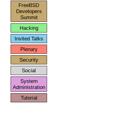
FreeBSD
Developers
Summit
Hacking
Invited Talks
Plenary
Security
Social
System
Administration
Tutorial