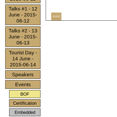
Talks #1 - 12
June - 2015-
<<<
06-12
Talks #2 - 13
June - 2015-
06-13
Tourist Day -
14 June -
2015-06-14
Speakers
Events
BOF
Certification
Embedded