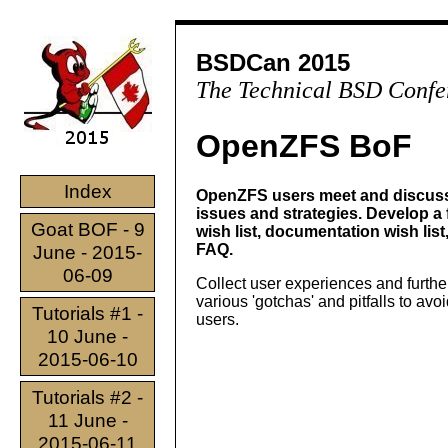
BSDCan 2015
The Technical BSD Confe
OpenZFS BoF
Index
OpenZFS users meet and discuss
issues and strategies. Develop a 
Goat BOF - 9
wish list, documentation wish list
FAQ.
June - 2015-
06-09
Collect user experiences and furth
various 'gotchas' and pitfalls to avo
Tutorials #1 -
users.
10 June -
2015-06-10
Tutorials #2 -
11 June -
2015-06-11