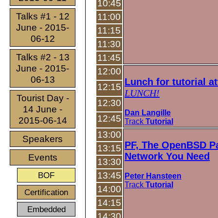
10:45
Talks #1 - 12
11:00
June - 2015-
11:15
06-12
11:30
Talks #2 - 13
11:45
June - 2015-
12:00
06-13
Lunch for tutorial a
12:15
LUNCH!
Tourist Day -
12:30
14 June -
Dan Langille
12:45
2015-06-14
Track
Tutorial
13:00
Speakers
PF, The OpenBSD Pac
13:15
Network You Need
Events
13:30
BOF
13:45
Peter Hansteen
Track
Tutorial
14:00
Certification
14:15
Embedded
14:30