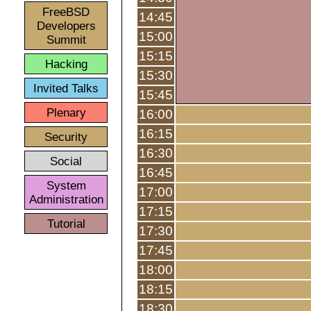
FreeBSD
14:45
Developers
15:00
Summit
15:15
Hacking
15:30
Invited Talks
15:45
Plenary
16:00
16:15
Security
16:30
Social
16:45
System
17:00
Administration
17:15
Tutorial
17:30
17:45
18:00
18:15
18:30