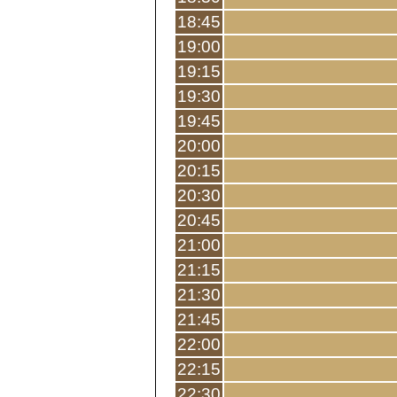
18:45
19:00
19:15
19:30
19:45
20:00
20:15
20:30
20:45
21:00
21:15
21:30
21:45
22:00
22:15
22:30