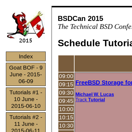
BSDCan 2015
The Technical BSD Confe
Schedule Tutoria
Index
Goat BOF - 9
June - 2015-
09:00
06-09
FreeBSD Storage fo
09:15
Tutorials #1 -
09:30
Michael W. Lucas
10 June -
Track
Tutorial
09:45
2015-06-10
10:00
Tutorials #2 -
10:15
11 June -
10:30
2015-06-11