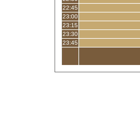
22:45
23:00
23:15
23:30
23:45