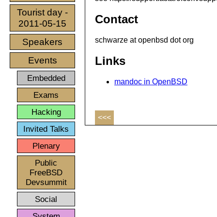
Tourist day -
Contact
2011-05-15
schwarze at openbsd dot org
Speakers
Links
Events
Embedded
mandoc in OpenBSD
Exams
Hacking
<<<
Invited Talks
Plenary
Public
FreeBSD
Devsummit
Social
System