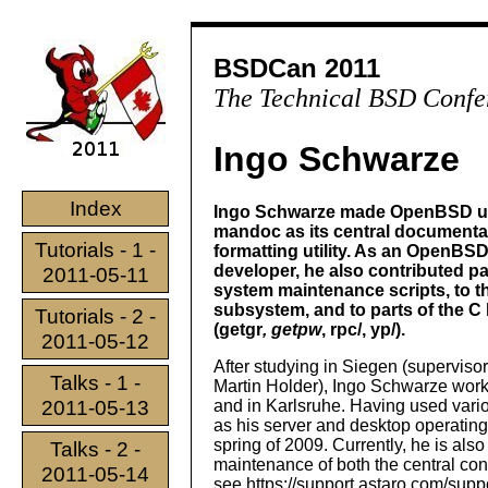
BSDCan 2011
The Technical BSD Confe
Ingo Schwarze
Index
Ingo Schwarze made OpenBSD u
mandoc as its central documenta
Tutorials - 1 -
formatting utility. As an OpenBS
developer, he also contributed p
2011-05-11
system maintenance scripts, to t
subsystem, and to parts of the C 
Tutorials - 2 -
(getgr
, getpw
, rpc/, yp/).
2011-05-12
After studying in Siegen (supervisor
Talks - 1 -
Martin Holder), Ingo Schwarze work
2011-05-13
and in Karlsruhe. Having used vari
as his server and desktop operating
spring of 2009. Currently, he is al
Talks - 2 -
maintenance of both the central co
2011-05-14
see https://support.astaro.com/suppo