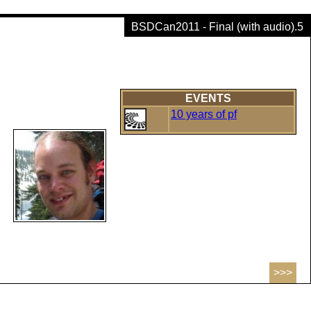
BSDCan2011 - Final (with audio).5
EVENTS
10 years of pf
>>>