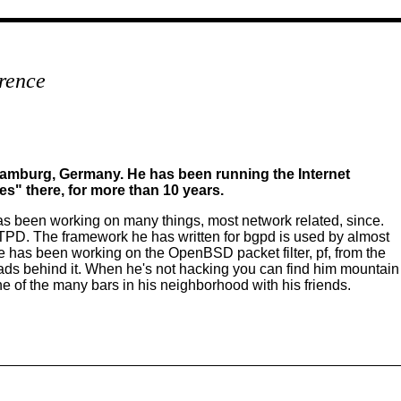
rence
 Hamburg, Germany. He has been running the Internet
s" there, for more than 10 years.
 been working on many things, most network related, since.
. The framework he has written for bgpd is used by almost
has been working on the OpenBSD packet filter, pf, from the
ads behind it. When he's not hacking you can find him mountain
one of the many bars in his neighborhood with his friends.