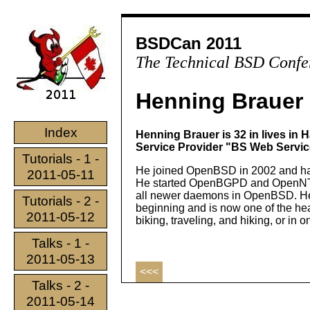
BSDCan 2011
The Technical BSD Confe
Henning Brauer
Index
Henning Brauer is 32 in lives in
Service Provider "BS Web Service
Tutorials - 1 -
He joined OpenBSD in 2002 and has
2011-05-11
He started OpenBGPD and OpenNTPD
all newer daemons in OpenBSD. He 
Tutorials - 2 -
beginning and is now one of the he
2011-05-12
biking, traveling, and hiking, or in 
Talks - 1 -
2011-05-13
<<<
Talks - 2 -
2011-05-14