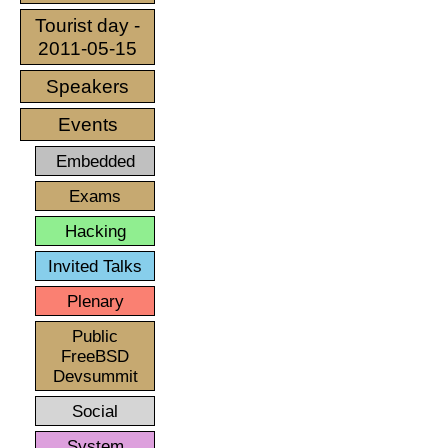
Tourist day -
2011-05-15
Speakers
Events
Embedded
Exams
Hacking
Invited Talks
Plenary
Public
FreeBSD
Devsummit
Social
System