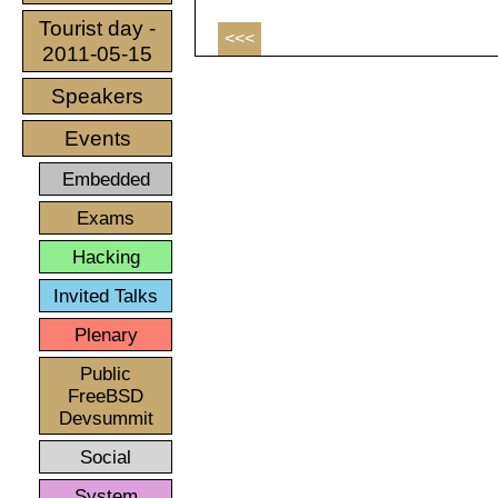
Tourist day -
<<<
2011-05-15
Speakers
Events
Embedded
Exams
Hacking
Invited Talks
Plenary
Public
FreeBSD
Devsummit
Social
System