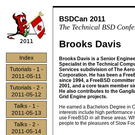
BSDCan 2011
The Technical BSD Confe
Brooks Davis
Index
Brooks Davis is a Senior Engine
Specialist in the Technical Comp
Tutorials - 1 -
Services subdivision of The Aer
Corporation. He has been a Fre
2011-05-11
since 1994, a FreeBSD committer
2001, and a core team member si
Tutorials - 2 -
He also contributes to the Gangl
2011-05-12
Grid Engine projects.
Talks - 1 -
He earned a Bachelors Degree in 
2011-05-13
interests include high performance c
use FreeBSD in all these areas. Wh
people to the pleasures of Slow Foo
Talks - 2 -
2011-05-14