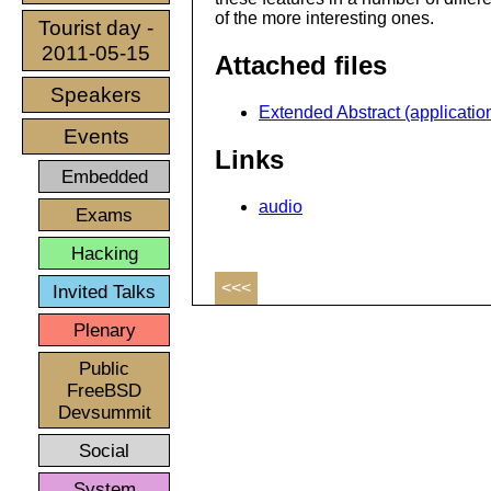
of the more interesting ones.
Tourist day -
2011-05-15
Attached files
Speakers
Extended Abstract (application
Events
Links
Embedded
audio
Exams
Hacking
<<<
Invited Talks
Plenary
Public
FreeBSD
Devsummit
Social
System