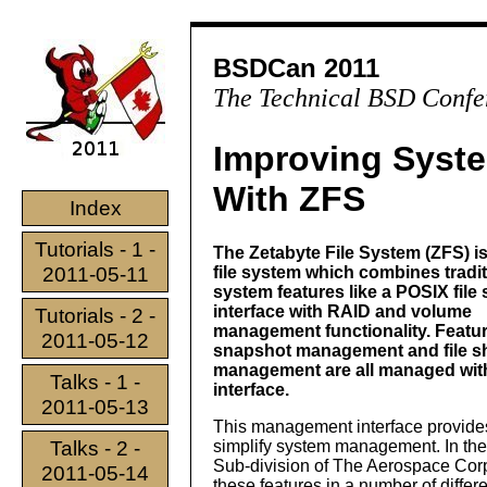
BSDCan 2011
The Technical BSD Confe
Improving Syst
With ZFS
Index
Tutorials - 1 -
The Zetabyte File System (ZFS) i
2011-05-11
file system which combines traditi
system features like a POSIX file
interface with RAID and volume
Tutorials - 2 -
management functionality. Featu
2011-05-12
snapshot management and file s
management are all managed wit
Talks - 1 -
interface.
2011-05-13
This management interface provides
Talks - 2 -
simplify system management. In th
Sub-division of The Aerospace Cor
2011-05-14
these features in a number of differ