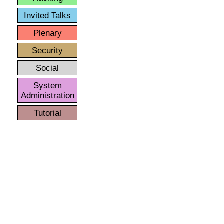
Invited Talks
Plenary
Security
Social
System
Administration
Tutorial