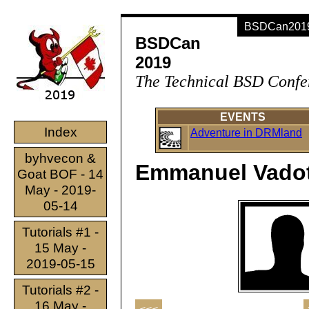
BSDCan2019 
BSDCan
2019
The Technical BSD Confe
EVENTS
Index
Adventure in DRMland
byhvecon &
Emmanuel Vado
Goat BOF - 14
May - 2019-
05-14
Tutorials #1 -
15 May -
2019-05-15
Tutorials #2 -
16 May -