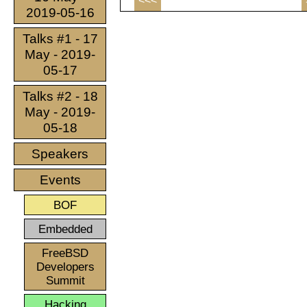
<<<
2019-05-16
Talks #1 - 17
May - 2019-
05-17
Talks #2 - 18
May - 2019-
05-18
Speakers
Events
BOF
Embedded
FreeBSD
Developers
Summit
Hacking