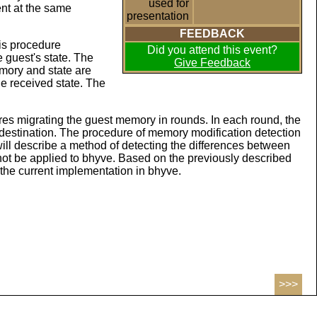
used for
nt at the same
presentation
FEEDBACK
his procedure
Did you attend this event?
e guest's state. The
Give Feedback
mory and state are
he received state. The
uires migrating the guest memory in rounds. In each round, the
 destination. The procedure of memory modification detection
will describe a method of detecting the differences between
t be applied to bhyve. Based on the previously described
 the current implementation in bhyve.
>>>