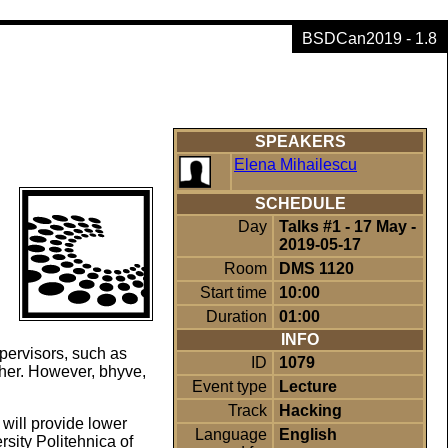
BSDCan2019 - 1.8
SPEAKERS
Elena Mihailescu
SCHEDULE
Day
Talks #1 - 17 May -
2019-05-17
Room
DMS 1120
Start time
10:00
Duration
01:00
INFO
pervisors, such as
ID
1079
her. However, bhyve,
Event type
Lecture
Track
Hacking
will provide lower
Language
English
rsity Politehnica of