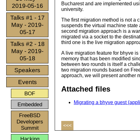
Bucharest and are implemented usi
2019-05-16
university.
Talks #1 - 17
The first migration method is not a
May - 2019-
suspends the virtual machine state a
second migration approach is a war
05-17
migrated via a socket to the destinat
third one is the live migration appro
Talks #2 - 18
May - 2019-
A live migration feature for bhyve i
05-18
memory that has been modified since
between two rounds is itself a chall
Speakers
two migration rounds based on Fre
approach, we will present another m
Events
Attached files
BOF
Migrating a bhyve guest (appli
Embedded
FreeBSD
Developers
<<<
Summit
Hacking