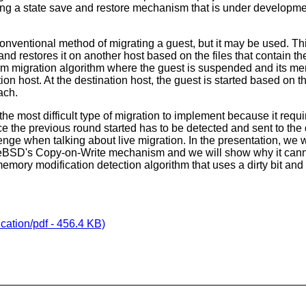
ng a state save and restore mechanism that is under developme
 conventional method of migrating a guest, but it may be used. T
nd restores it on another host based on the files that contain th
m migration algorithm where the guest is suspended and its me
ion host. At the destination host, the guest is started based on t
ach.
s the most difficult type of migration to implement because it req
 the previous round started has to be detected and sent to the
enge when talking about live migration. In the presentation, we 
eBSD's Copy-on-Write mechanism and we will show why it canno
emory modification detection algorithm that uses a dirty bit and
cation/pdf - 456.4 KB)