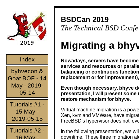
BSDCan 2019
The Technical BSD Confe
Migrating a bhy
Index
Nowadays, servers have become 
services and resources or paralle
byhvecon &
balancing or continuous functional
replacement or for improvement)
Goat BOF - 14
May - 2019-
Even though necessary, bhyve doe
05-14
presentation, I will present some
restore mechanism for bhyve.
Tutorials #1 -
Virtual machine migration is a powe
15 May -
Xen, kvm and VMWare, have migrati
2019-05-15
FreeBSD's hypervisor does not, even
Tutorials #2 -
In the following presentation, we w
16 May -
downtime. These three migration algo