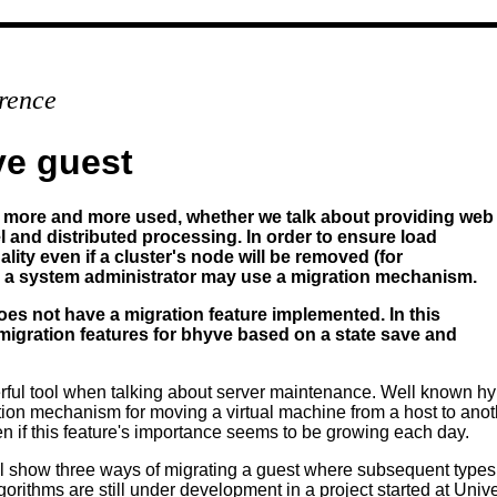
rence
ve guest
more and more used, whether we talk about providing web
l and distributed processing. In order to ensure load
ity even if a cluster's node will be removed (for
, a system administrator may use a migration mechanism.
s not have a migration feature implemented. In this
 migration features for bhyve based on a state save and
rful tool when talking about server maintenance. Well known hy
on mechanism for moving a virtual machine from a host to anot
 if this feature's importance seems to be growing each day.
ill show three ways of migrating a guest where subsequent types 
rithms are still under development in a project started at Unive