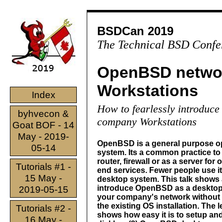
BSDCan 2019
The Technical BSD Confe
OpenBSD netwo
Workstations
Index
How to fearlessly introduc
byhvecon &
company Workstations
Goat BOF - 14
May - 2019-
OpenBSD is a general purpose o
05-14
system. Its a common practice to 
router, firewall or as a server for 
Tutorials #1 -
end services. Fewer people use it
15 May -
desktop system. This talk shows 
introduce OpenBSD as a desktop
2019-05-15
your company's network without
the existing OS installation. The l
Tutorials #2 -
shows how easy it is to setup and
16 May -