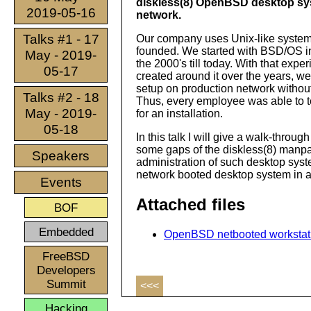
diskless(8) OpenBSD desktop sy
2019-05-16
network.
Talks #1 - 17
Our company uses Unix-like systems
founded. We started with BSD/OS in
May - 2019-
the 2000's till today. With that expe
05-17
created around it over the years, 
setup on production network without 
Talks #2 - 18
Thus, every employee was able to tes
May - 2019-
for an installation.
05-18
In this talk I will give a walk-throu
some gaps of the diskless(8) manpage
Speakers
administration of such desktop syst
network booted desktop system in a
Events
Attached files
BOF
Embedded
OpenBSD netbooted workstatio
FreeBSD
Developers
Summit
<<<
Hacking