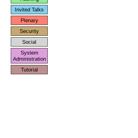
Invited Talks
Plenary
Security
Social
System
Administration
Tutorial