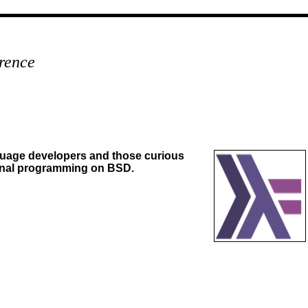
rence
nguage developers and those curious
onal programming on BSD.