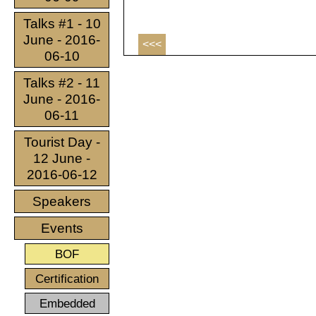
Talks #1 - 10
June - 2016-
<<<
06-10
Talks #2 - 11
June - 2016-
06-11
Tourist Day -
12 June -
2016-06-12
Speakers
Events
BOF
Certification
Embedded