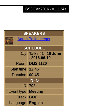
BSDCan2016 - v1.1.24a
SPEAKERS
Aaron Poffenberger
SCHEDULE
Day
Talks #1 - 10 June
- 2016-06-10
Room
DMS 1120
Start time
12:45
Duration
00:45
INFO
ID
702
Event type
Meeting
Track
BOF
Language
English