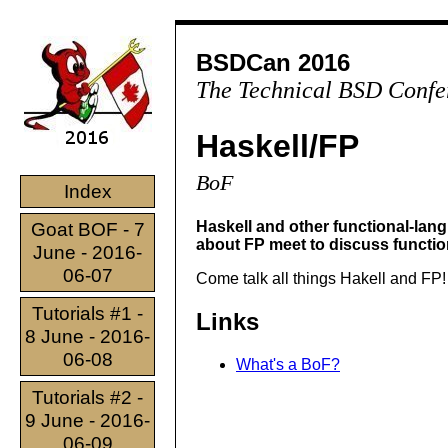
BSDCan 2016
The Technical BSD Confe
Haskell/FP
BoF
Index
Haskell and other functional-la
Goat BOF - 7
about FP meet to discuss functi
June - 2016-
06-07
Come talk all things Hakell and FP!
Tutorials #1 -
Links
8 June - 2016-
06-08
What's a BoF?
Tutorials #2 -
9 June - 2016-
06-09