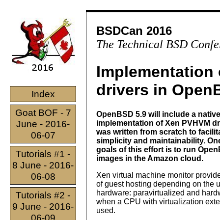
BSDCan 2016
The Technical BSD Confe
Implementation
drivers in Ope
Index
Goat BOF - 7
OpenBSD 5.9 will include a nativ
June - 2016-
implementation of Xen PVHVM driv
was written from scratch to facilit
06-07
simplicity and maintainability. On
goals of this effort is to run Op
Tutorials #1 -
images in the Amazon cloud.
8 June - 2016-
Xen virtual machine monitor provid
06-08
of guest hosting depending on the 
hardware: paravirtualized and hard
Tutorials #2 -
when a CPU with virtualization exte
9 June - 2016-
used.
06-09