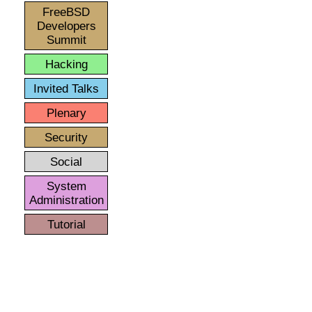
FreeBSD
Developers
Summit
Hacking
Invited Talks
Plenary
Security
Social
System
Administration
Tutorial