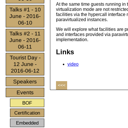
At the same time guests running in
Talks #1 - 10
virtualization mode are not restricte
facilities via the hypercall interfac
June - 2016-
paravirtualized instances.
06-10
We will explore what facilities ar
Talks #2 - 11
and interfaces provided via paravi
June - 2016-
implementation.
06-11
Links
Tourist Day -
12 June -
video
2016-06-12
Speakers
<<<
Events
BOF
Certification
Embedded