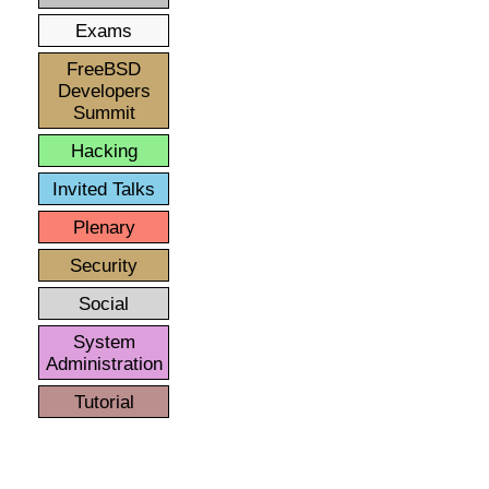
Exams
FreeBSD
Developers
Summit
Hacking
Invited Talks
Plenary
Security
Social
System
Administration
Tutorial