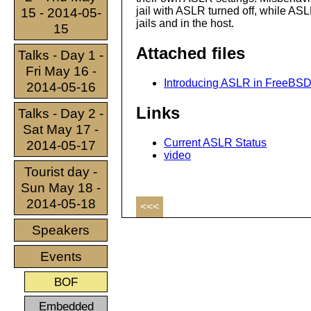
jail with ASLR turned off, while AS
15 - 2014-05-
jails and in the host.
15
Attached files
Talks - Day 1 -
Fri May 16 -
Introducing ASLR in FreeBSD (
2014-05-16
Links
Talks - Day 2 -
Sat May 17 -
Current ASLR Status
2014-05-17
video
Tourist day -
Sun May 18 -
2014-05-18
<<<
Speakers
Events
BOF
Embedded