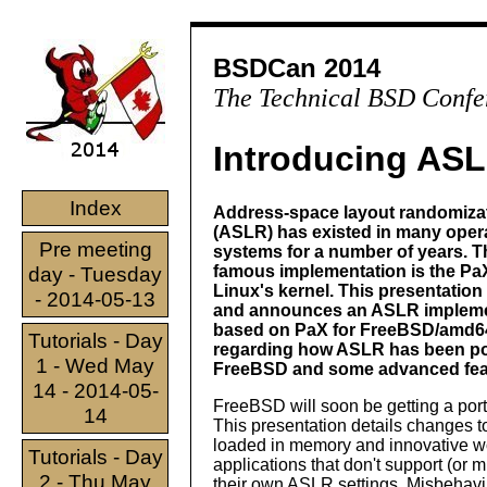
BSDCan 2014
The Technical BSD Confe
Introducing AS
Index
Address-space layout randomiza
(ASLR) has existed in many oper
Pre meeting
systems for a number of years. 
famous implementation is the PaX
day - Tuesday
Linux's kernel. This presentation
- 2014-05-13
and announces an ASLR impleme
based on PaX for FreeBSD/amd64
Tutorials - Day
regarding how ASLR has been po
1 - Wed May
FreeBSD and some advanced featu
14 - 2014-05-
FreeBSD will soon be getting a p
14
This presentation details changes 
loaded in memory and innovative w
Tutorials - Day
applications that don't support (or
2 - Thu May
their own ASLR settings. Misbehavin