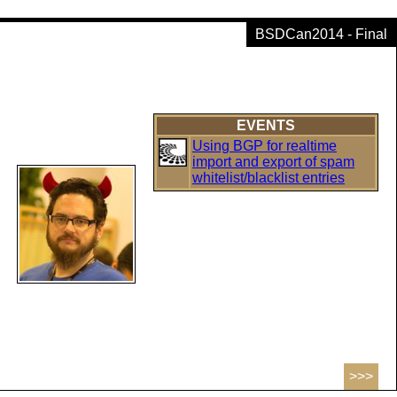
BSDCan2014 - Final
EVENTS
Using BGP for realtime
import and export of spam
whitelist/blacklist entries
>>>