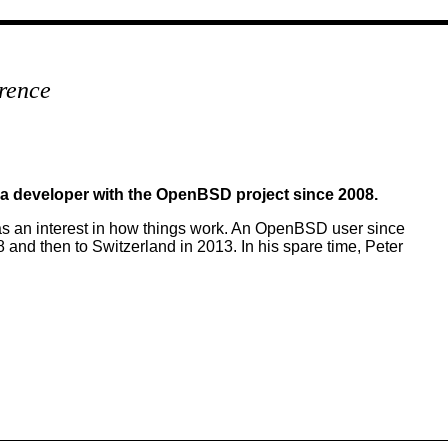
rence
 a developer with the OpenBSD project since 2008.
as an interest in how things work. An OpenBSD user since
nd then to Switzerland in 2013. In his spare time, Peter