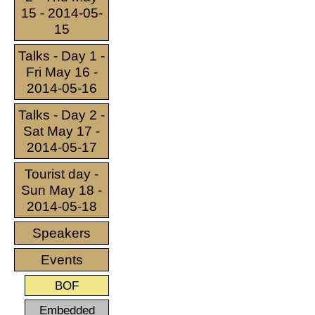
15 - 2014-05-
15
Talks - Day 1 -
Fri May 16 -
2014-05-16
Talks - Day 2 -
Sat May 17 -
2014-05-17
Tourist day -
Sun May 18 -
2014-05-18
Speakers
Events
BOF
Embedded