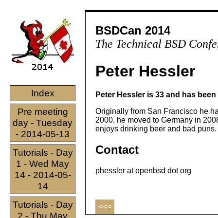
BSDCan 2014
The Technical BSD Confe
Peter Hessler
Index
Peter Hessler is 33 and has been
Pre meeting
Originally from San Francisco he h
2000, he moved to Germany in 2008 a
day - Tuesday
enjoys drinking beer and bad puns.
- 2014-05-13
Contact
Tutorials - Day
1 - Wed May
phessler at openbsd dot org
14 - 2014-05-
14
Tutorials - Day
<<<
2 - Thu May