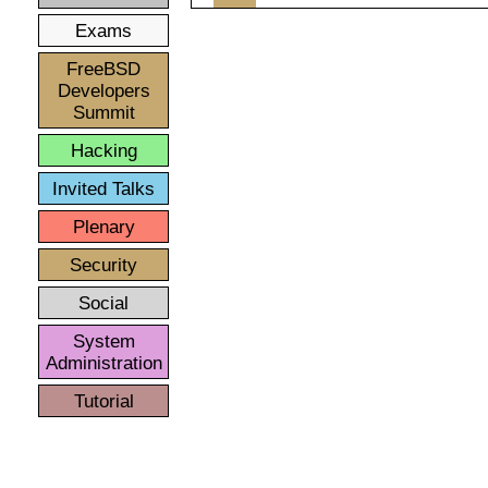
Exams
FreeBSD
Developers
Summit
Hacking
Invited Talks
Plenary
Security
Social
System
Administration
Tutorial