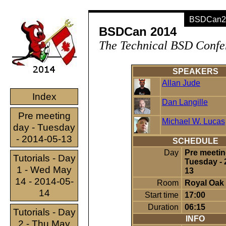
BSDCan20
BSDCan 2014
The Technical BSD Confe
SPEAKERS
Allan Jude
Index
Dan Langille
Pre meeting
Michael W. Lucas
day - Tuesday
- 2014-05-13
SCHEDULE
Day
Pre meetin
Tutorials - Day
Tuesday - 
1 - Wed May
13
14 - 2014-05-
Room
Royal Oak
14
Start time
17:00
Duration
06:15
Tutorials - Day
INFO
2 - Thu May