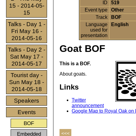
ID
519
15 - 2014-05-
Event type
Other
15
Track
BOF
Talks - Day 1 -
Language
English
used for
Fri May 16 -
presentation
2014-05-16
Goat BOF
Talks - Day 2 -
Sat May 17 -
2014-05-17
This is a BOF.
About goats.
Tourist day -
Sun May 18 -
Links
2014-05-18
Speakers
Twitter
announcement
Google Map to Royal Oak on L
Events
BOF
Embedded
<<<