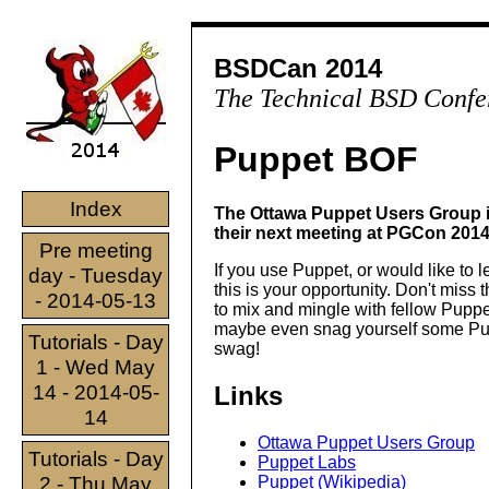
BSDCan 2014
The Technical BSD Confe
Puppet BOF
Index
The Ottawa Puppet Users Group i
their next meeting at PGCon 2014
Pre meeting
If you use Puppet, or would like to 
day - Tuesday
this is your opportunity. Don't miss 
- 2014-05-13
to mix and mingle with fellow Pupp
maybe even snag yourself some P
Tutorials - Day
swag!
1 - Wed May
14 - 2014-05-
Links
14
Ottawa Puppet Users Group
Tutorials - Day
Puppet Labs
2 - Thu May
Puppet (Wikipedia)