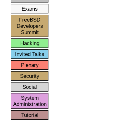
Exams
FreeBSD
Developers
Summit
Hacking
Invited Talks
Plenary
Security
Social
System
Administration
Tutorial