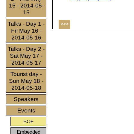
15 - 2014-05-
15
Talks - Day 1 -
<<<
Fri May 16 -
2014-05-16
Talks - Day 2 -
Sat May 17 -
2014-05-17
Tourist day -
Sun May 18 -
2014-05-18
Speakers
Events
BOF
Embedded